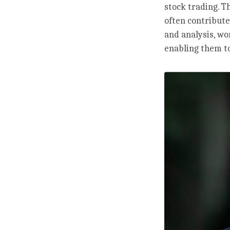
stock trading. T
often contribute
and analysis, w
enabling them to