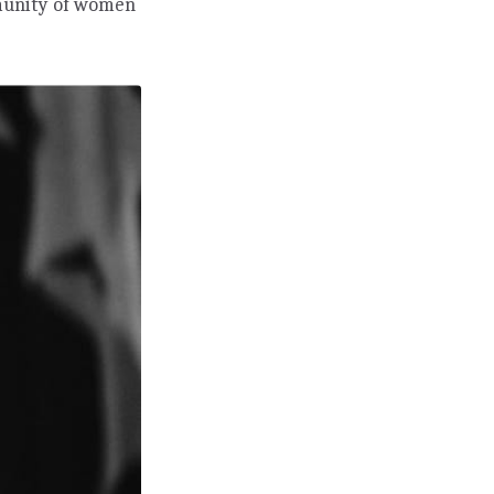
mmunity of women