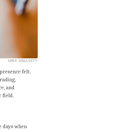
SAMIR JERAJ/GETTY
presence felt.
trading,
ce, and
 field.
he days when