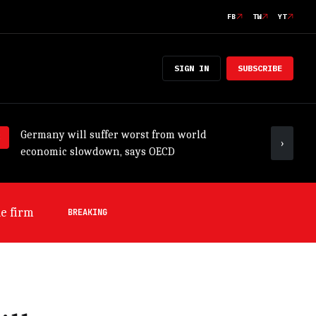
FB
TW
YT
SIGN IN
SUBSCRIBE
Germany will suffer worst from world
ADB tr
›
economic slowdown, says OECD
outloo
e firm
BREAKING