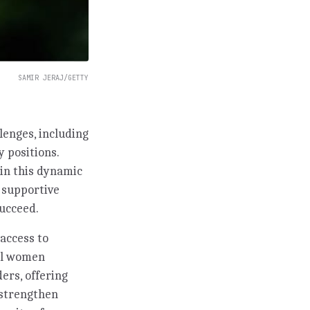
SAMIR JERAJ/GETTY
lenges, including
y positions.
in this dynamic
g supportive
ucceed.
access to
ful women
ers, offering
 strengthen