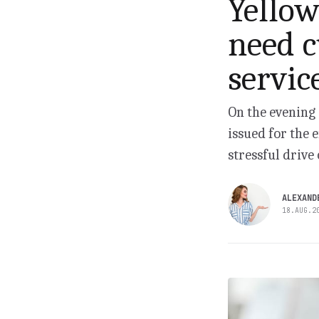
Yellow
need c
servic
On the evening 
issued for the 
stressful drive 
ALEXAND
18.AUG.2