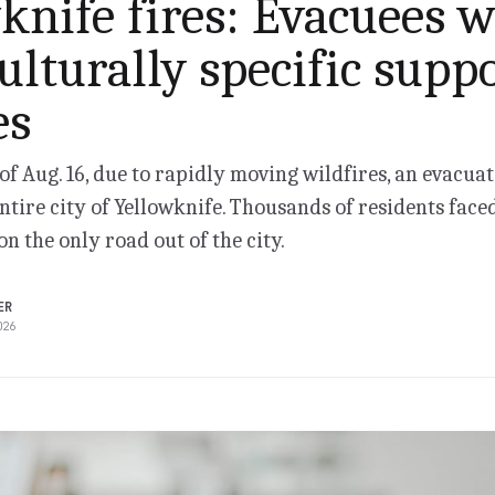
knife fires: Evacuees w
ulturally specific supp
es
of Aug. 16, due to rapidly moving wildfires, an evacua
entire city of Yellowknife. Thousands of residents faced
on the only road out of the city.
ER
026