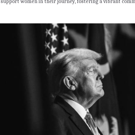
 support women in their journey, fostering a vibrant co