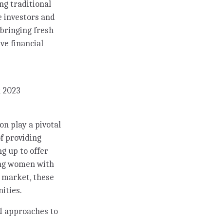
ng traditional
e investors and
 bringing fresh
ve financial
k 2023
n play a pivotal
f providing
ng up to offer
ing women with
k market, these
ities.
d approaches to