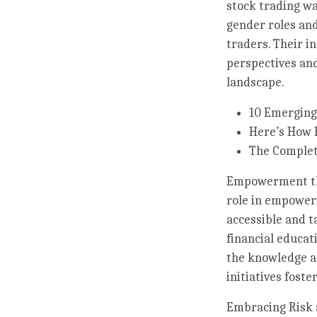
stock trading wa
gender roles and
traders. Their i
perspectives and
landscape.
10 Emerging
Here’s How 
The Complet
Empowerment thro
role in empoweri
accessible and t
financial educa
the knowledge an
initiatives fost
Embracing Risk 