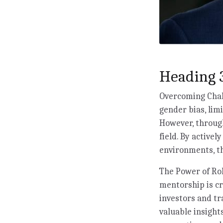
Heading 3
Overcoming Chall
gender bias, lim
However, through
field. By activel
environments, th
The Power of Rol
mentorship is c
investors and tr
valuable insigh