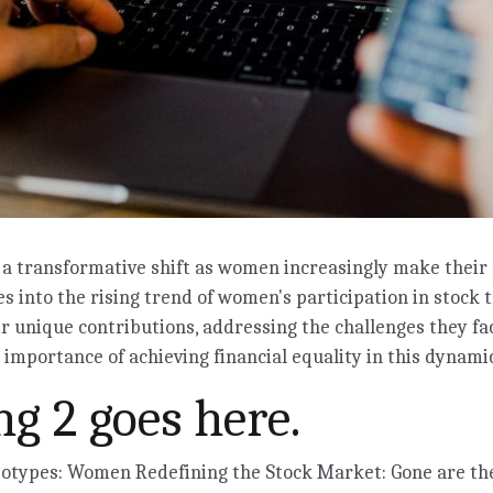
a transformative shift as women increasingly make their 
es into the rising trend of women's participation in stock 
ir unique contributions, addressing the challenges they fa
importance of achieving financial equality in this dynamic
g 2 goes here.
eotypes: Women Redefining the Stock Market: Gone are t