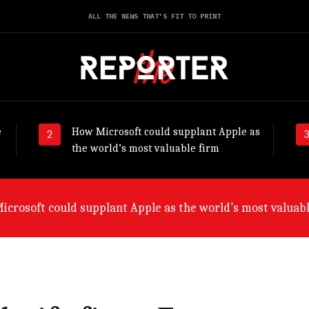
ALL THE NEWS THAT'S FIT TO PRINT
e
How Microsoft could supplant Apple as
the world’s most valuable firm
crosoft could supplant Apple as the world’s most valuabl