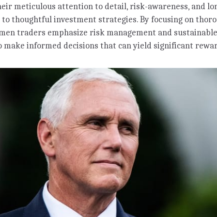
heir meticulous attention to detail, risk-awareness, and 
 to thoughtful investment strategies. By focusing on thor
omen traders emphasize risk management and sustainable
 make informed decisions that can yield significant rewa