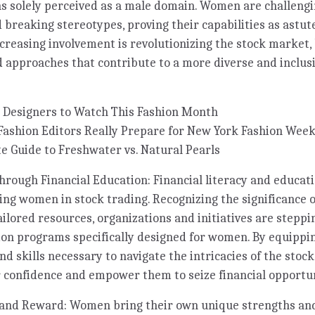
s solely perceived as a male domain. Women are challengi
 breaking stereotypes, proving their capabilities as astut
ncreasing involvement is revolutionizing the stock market,
 approaches that contribute to a more diverse and inclusi
 Designers to Watch This Fashion Month
Fashion Editors Really Prepare for New York Fashion Wee
e Guide to Freshwater vs. Natural Pearls
ugh Financial Education: Financial literacy and educatio
ng women in stock trading. Recognizing the significance o
ailored resources, organizations and initiatives are steppi
tion programs specifically designed for women. By equipp
d skills necessary to navigate the intricacies of the stoc
er confidence and empower them to seize financial opportun
and Reward: Women bring their own unique strengths an