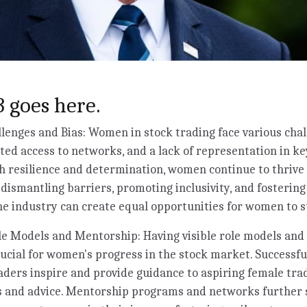
 goes here.
enges and Bias: Women in stock trading face various chal
ited access to networks, and a lack of representation in ke
 resilience and determination, women continue to thrive 
y dismantling barriers, promoting inclusivity, and fosterin
e industry can create equal opportunities for women to s
e Models and Mentorship: Having visible role models and 
rucial for women's progress in the stock market. Success
aders inspire and provide guidance to aspiring female trad
ts and advice. Mentorship programs and networks further