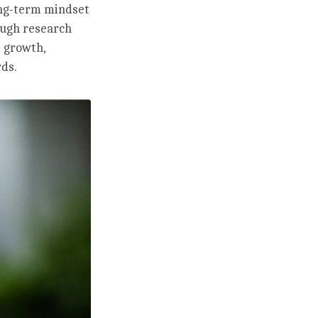
long-term mindset
ough research
 growth,
rds.