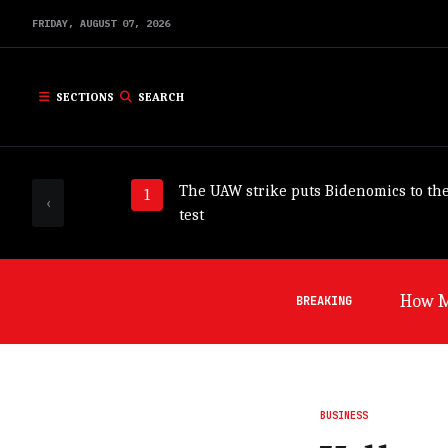
FRIDAY,
AUGUST
07,
2026
SECTIONS
SEARCH
The UAW strike puts Bidenomics to th
‹
test
How Mi
BREAKING
BUSINESS