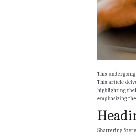
This undergoing 
This article delv
highlighting the
emphasizing the 
Headin
Shattering Ster