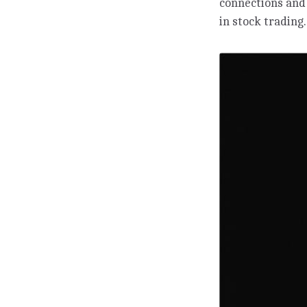
connections and
in stock trading.