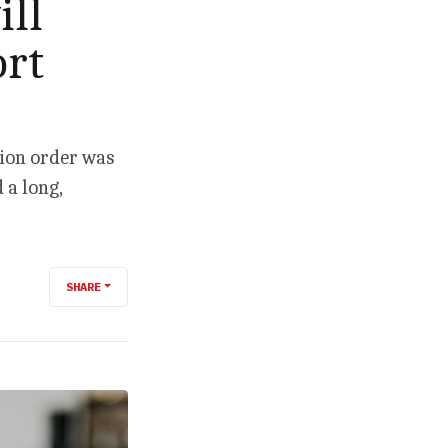
ill
ort
tion order was
 a long,
SHARE