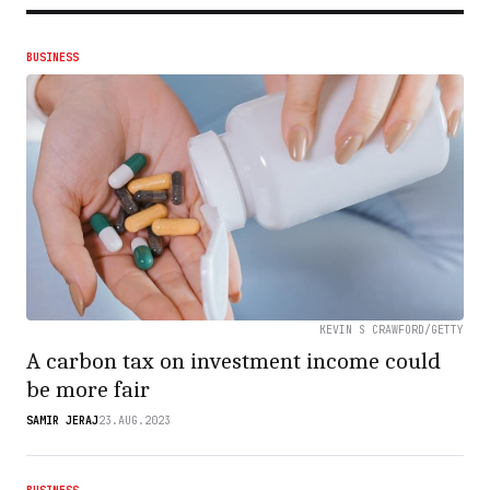
BUSINESS
KEVIN S CRAWFORD/GETTY
A carbon tax on investment income could
be more fair
SAMIR JERAJ
23.AUG.2023