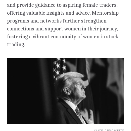
and provide guidance to aspiring female traders,
offering valuable insights and advice. Mentorship
programs and networks further strengthen
connections and support women in their journey,
fostering a vibrant community of women in stock
trading.
SAMIR JERAJ/GETTY