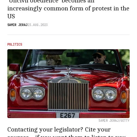
‘Uncivil obedience’ becomes an
increasingly common form of protest in the
US
SAMIR JERAJ
23.AUG.2023
POLITICS
SAMIR JERAJ/GETTY
Contacting your legislator? Cite your