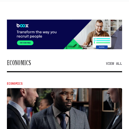
ECONOMICS
VIEW ALL
ECONOMICS