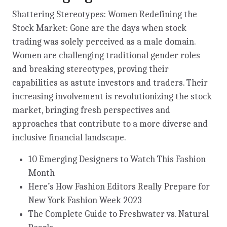
Shattering Stereotypes: Women Redefining the
Stock Market: Gone are the days when stock
trading was solely perceived as a male domain.
Women are challenging traditional gender roles
and breaking stereotypes, proving their
capabilities as astute investors and traders. Their
increasing involvement is revolutionizing the stock
market, bringing fresh perspectives and
approaches that contribute to a more diverse and
inclusive financial landscape.
10 Emerging Designers to Watch This Fashion
Month
Here’s How Fashion Editors Really Prepare for
New York Fashion Week 2023
The Complete Guide to Freshwater vs. Natural