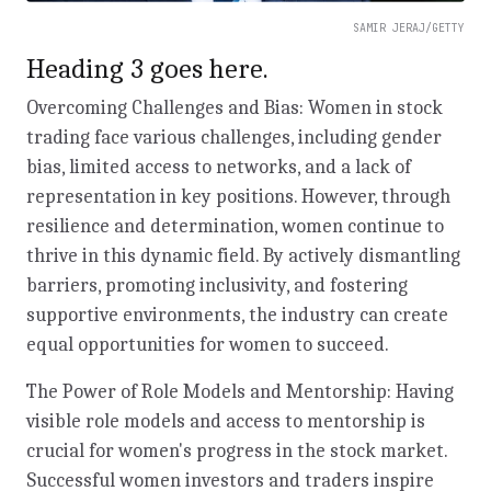
SAMIR JERAJ/GETTY
Heading 3 goes here.
Overcoming Challenges and Bias: Women in stock
trading face various challenges, including gender
bias, limited access to networks, and a lack of
representation in key positions. However, through
resilience and determination, women continue to
thrive in this dynamic field. By actively dismantling
barriers, promoting inclusivity, and fostering
supportive environments, the industry can create
equal opportunities for women to succeed.
The Power of Role Models and Mentorship: Having
visible role models and access to mentorship is
crucial for women's progress in the stock market.
Successful women investors and traders inspire