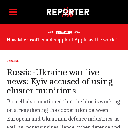
BREAKING
Germany will suffer worst from world economic slowdown, says OECD
UKRAINE
Russia-Ukraine war live
news: Kyiv accused of using
cluster munitions
Borrell also mentioned that the bloc is working
on strengthening the cooperation between
European and Ukrainian defence industries, as
well as increasing resilience, cyber defence and