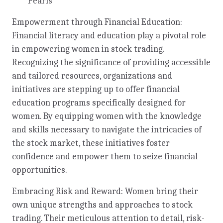
Pearls
Empowerment through Financial Education:
Financial literacy and education play a pivotal role
in empowering women in stock trading.
Recognizing the significance of providing accessible
and tailored resources, organizations and
initiatives are stepping up to offer financial
education programs specifically designed for
women. By equipping women with the knowledge
and skills necessary to navigate the intricacies of
the stock market, these initiatives foster
confidence and empower them to seize financial
opportunities.
Embracing Risk and Reward: Women bring their
own unique strengths and approaches to stock
trading. Their meticulous attention to detail, risk-