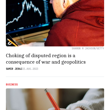
SHARON R JACKSON/GETTY
Choking of disputed region is a
consequence of war and geopolitics
SAMIR JERAJ
23.AUG.2023
BUSINESS