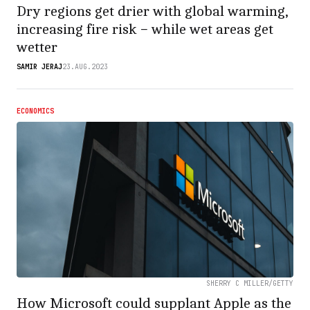
Dry regions get drier with global warming,
increasing fire risk − while wet areas get
wetter
SAMIR JERAJ
23.AUG.2023
ECONOMICS
SHERRY C MILLER/GETTY
How Microsoft could supplant Apple as the