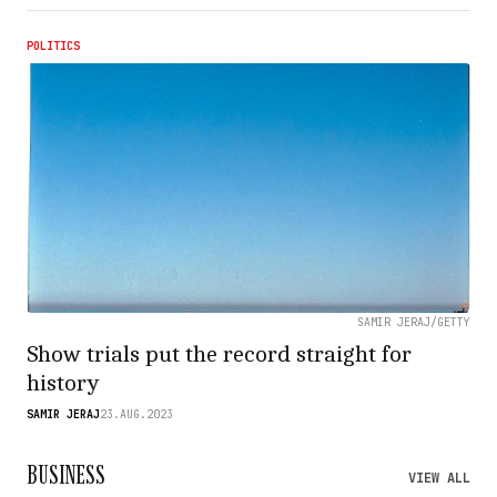
POLITICS
SAMIR JERAJ/GETTY
Show trials put the record straight for
history
SAMIR JERAJ
23.AUG.2023
BUSINESS
VIEW ALL