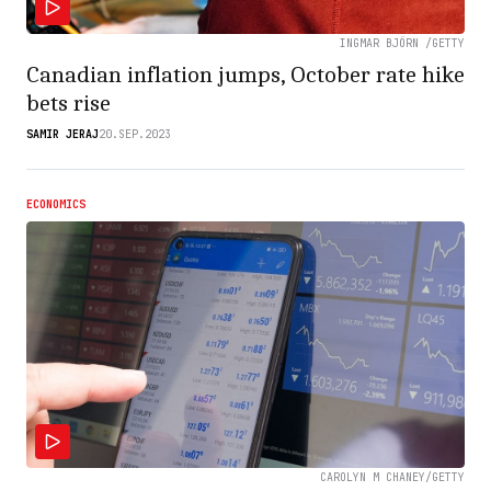
INGMAR BJÖRN /GETTY
Canadian inflation jumps, October rate hike
bets rise
SAMIR JERAJ
20.SEP.2023
ECONOMICS
CAROLYN M CHANEY/GETTY