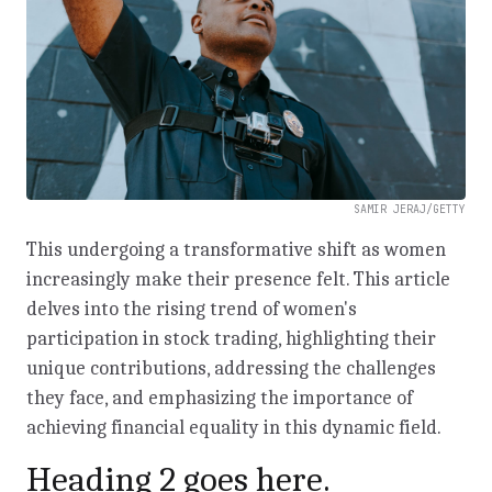
SAMIR JERAJ/GETTY
This undergoing a transformative shift as women
increasingly make their presence felt. This article
delves into the rising trend of women's
participation in stock trading, highlighting their
unique contributions, addressing the challenges
they face, and emphasizing the importance of
achieving financial equality in this dynamic field.
Heading 2 goes here.