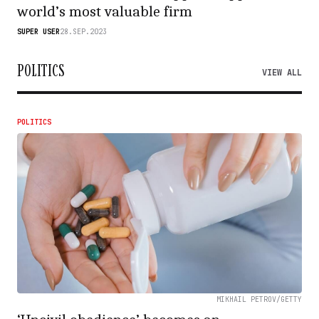
world’s most valuable firm
SUPER USER
28.SEP.2023
POLITICS
VIEW ALL
POLITICS
MIKHAIL PETROV/GETTY