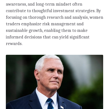
awareness, and long-term mindset often
contribute to thoughtful investment strategies. By
focusing on thorough research and analysis, women
traders emphasize risk management and
sustainable growth, enabling them to make
informed decisions that can yield significant
rewards.