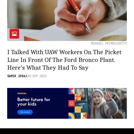
MIKHAIL PETROV/GETTY
I Talked With UAW Workers On The Picket
Line In Front Of The Ford Bronco Plant.
Here’s What They Had To Say
SAMIR JERAJ
20.SEP.2023