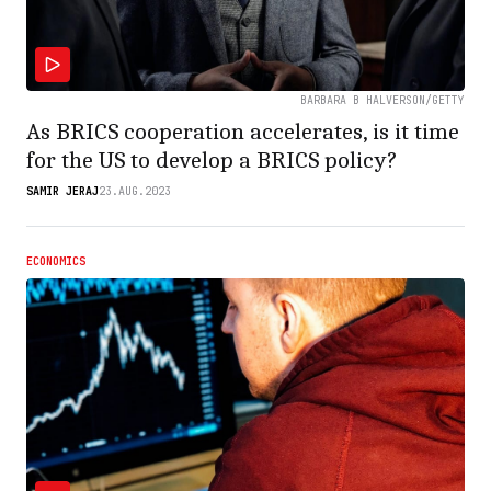
BARBARA B HALVERSON/GETTY
As BRICS cooperation accelerates, is it time
for the US to develop a BRICS policy?
SAMIR JERAJ
23.AUG.2023
ECONOMICS