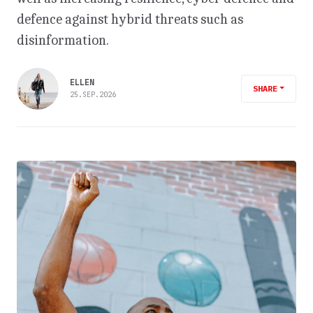
defence against hybrid threats such as
disinformation.
ELLEN
SHARE
25.SEP.2026