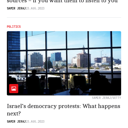
sources – if you want them to listen to you
SAMIR JERAJ
23.AUG.2023
POLITICS
SAMIR JERAJ/GETTY
Israel’s democracy protests: What happens
next?
SAMIR JERAJ
23.AUG.2023