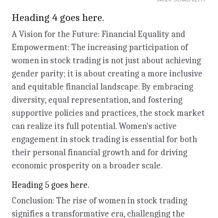
Heading 4 goes here.
A Vision for the Future: Financial Equality and
Empowerment: The increasing participation of
women in stock trading is not just about achieving
gender parity; it is about creating a more inclusive
and equitable financial landscape. By embracing
diversity, equal representation, and fostering
supportive policies and practices, the stock market
can realize its full potential. Women's active
engagement in stock trading is essential for both
their personal financial growth and for driving
economic prosperity on a broader scale.
Heading 5 goes here.
Conclusion: The rise of women in stock trading
signifies a transformative era, challenging the