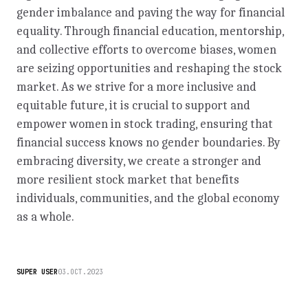
gender imbalance and paving the way for financial
equality. Through financial education, mentorship,
and collective efforts to overcome biases, women
are seizing opportunities and reshaping the stock
market. As we strive for a more inclusive and
equitable future, it is crucial to support and
empower women in stock trading, ensuring that
financial success knows no gender boundaries. By
embracing diversity, we create a stronger and
more resilient stock market that benefits
individuals, communities, and the global economy
as a whole.
SUPER USER
03.OCT.2023