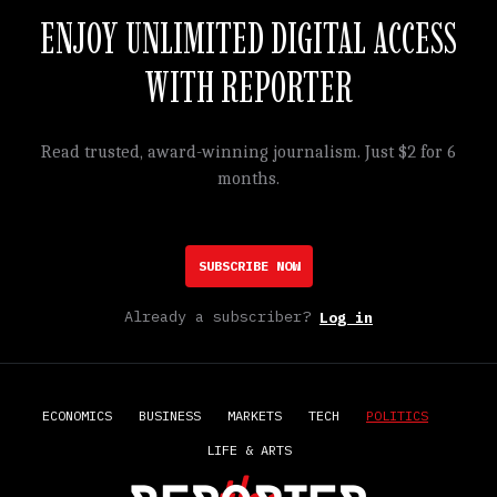
ENJOY UNLIMITED DIGITAL ACCESS
WITH REPORTER
Read trusted, award-winning journalism. Just $2 for 6
months.
SUBSCRIBE NOW
Already a subscriber?
Log in
ECONOMICS
BUSINESS
MARKETS
TECH
POLITICS
LIFE & ARTS