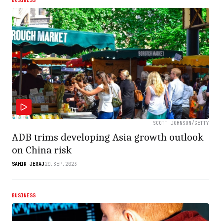
BUSINESS
SCOTT JOHNSON/GETTY
ADB trims developing Asia growth outlook
on China risk
SAMIR JERAJ
20.SEP.2023
BUSINESS