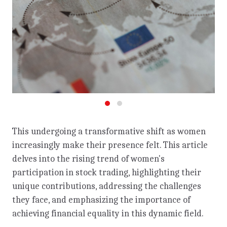
This undergoing a transformative shift as women
increasingly make their presence felt. This article
delves into the rising trend of women's
participation in stock trading, highlighting their
unique contributions, addressing the challenges
they face, and emphasizing the importance of
achieving financial equality in this dynamic field.