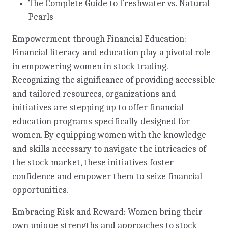
The Complete Guide to Freshwater vs. Natural
Pearls
Empowerment through Financial Education:
Financial literacy and education play a pivotal role
in empowering women in stock trading.
Recognizing the significance of providing accessible
and tailored resources, organizations and
initiatives are stepping up to offer financial
education programs specifically designed for
women. By equipping women with the knowledge
and skills necessary to navigate the intricacies of
the stock market, these initiatives foster
confidence and empower them to seize financial
opportunities.
Embracing Risk and Reward: Women bring their
own unique strengths and approaches to stock