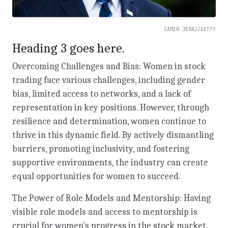
SAMIR JERAJ/GETTY
Heading 3 goes here.
Overcoming Challenges and Bias: Women in stock
trading face various challenges, including gender
bias, limited access to networks, and a lack of
representation in key positions. However, through
resilience and determination, women continue to
thrive in this dynamic field. By actively dismantling
barriers, promoting inclusivity, and fostering
supportive environments, the industry can create
equal opportunities for women to succeed.
The Power of Role Models and Mentorship: Having
visible role models and access to mentorship is
crucial for women's progress in the stock market.