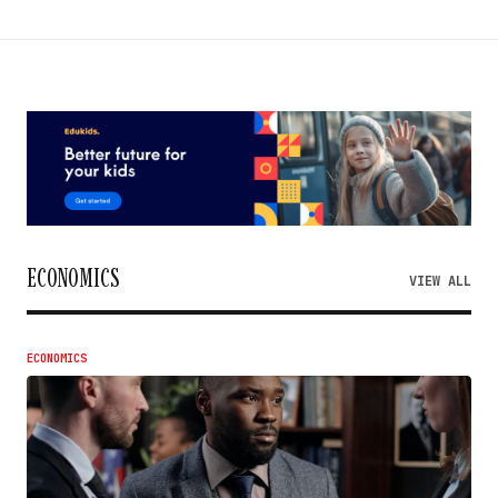
ECONOMICS
VIEW ALL
ECONOMICS