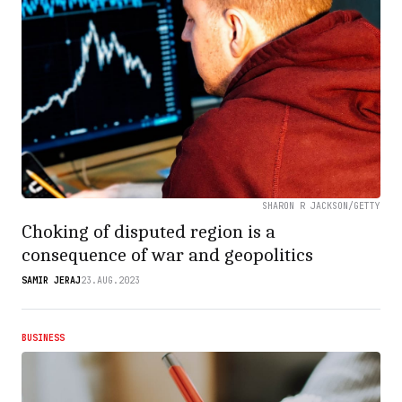
SHARON R JACKSON/GETTY
Choking of disputed region is a
consequence of war and geopolitics
SAMIR JERAJ
23.AUG.2023
BUSINESS