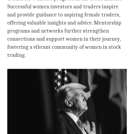
Successful women investors and traders inspire
and provide guidance to aspiring female traders,
offering valuable insights and advice. Mentorship
programs and networks further strengthen
connections and support women in their journey,
fostering a vibrant community of women in stock
trading.