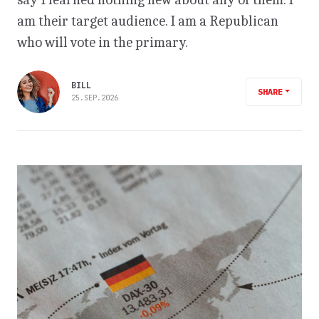
am their target audience. I am a Republican
who will vote in the primary.
BILL
SHARE
25.SEP.2026