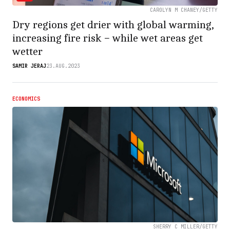
CAROLYN M CHANEY/GETTY
Dry regions get drier with global warming,
increasing fire risk − while wet areas get
wetter
SAMIR JERAJ
23.AUG.2023
ECONOMICS
SHERRY C MILLER/GETTY