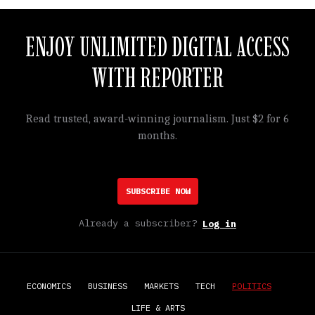
ENJOY UNLIMITED DIGITAL ACCESS
WITH REPORTER
Read trusted, award-winning journalism. Just $2 for 6
months.
SUBSCRIBE NOW
Already a subscriber?
Log in
ECONOMICS
BUSINESS
MARKETS
TECH
POLITICS
LIFE & ARTS