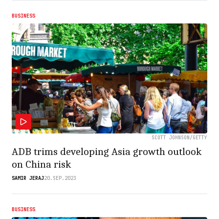
BUSINESS
SCOTT JOHNSON/GETTY
ADB trims developing Asia growth outlook
on China risk
SAMIR JERAJ
20.SEP.2023
BUSINESS