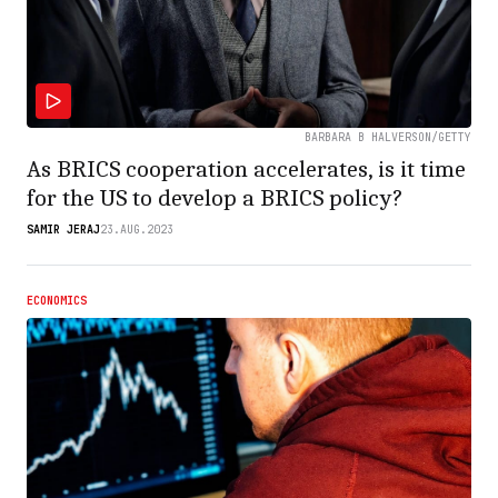
BARBARA B HALVERSON/GETTY
As BRICS cooperation accelerates, is it time
for the US to develop a BRICS policy?
SAMIR JERAJ
23.AUG.2023
ECONOMICS