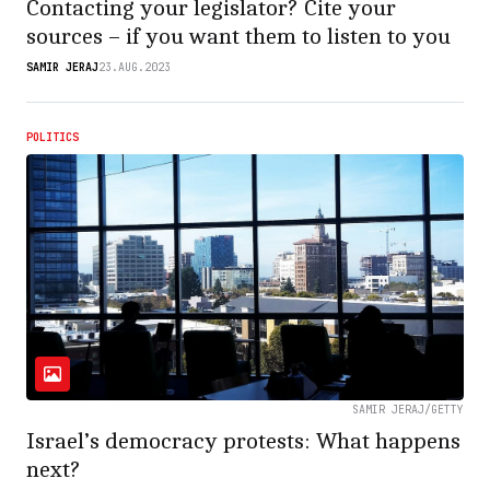
Contacting your legislator? Cite your
sources – if you want them to listen to you
SAMIR JERAJ
23.AUG.2023
POLITICS
SAMIR JERAJ/GETTY
Israel’s democracy protests: What happens
next?