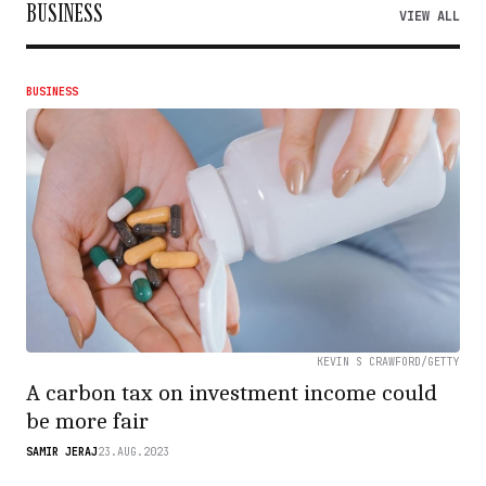
BUSINESS
VIEW ALL
BUSINESS
KEVIN S CRAWFORD/GETTY
A carbon tax on investment income could
be more fair
SAMIR JERAJ
23.AUG.2023