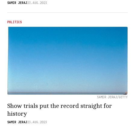
SAMIR JERAJ
23.AUG.2023
POLITICS
SAMIR JERAJ/GETTY
Show trials put the record straight for
history
SAMIR JERAJ
23.AUG.2023