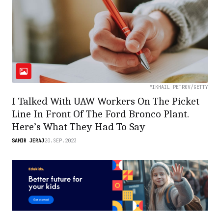
MIKHAIL PETROV/GETTY
I Talked With UAW Workers On The Picket
Line In Front Of The Ford Bronco Plant.
Here’s What They Had To Say
SAMIR JERAJ
20.SEP.2023