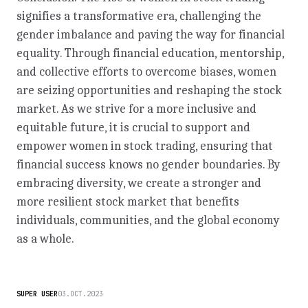
signifies a transformative era, challenging the
gender imbalance and paving the way for financial
equality. Through financial education, mentorship,
and collective efforts to overcome biases, women
are seizing opportunities and reshaping the stock
market. As we strive for a more inclusive and
equitable future, it is crucial to support and
empower women in stock trading, ensuring that
financial success knows no gender boundaries. By
embracing diversity, we create a stronger and
more resilient stock market that benefits
individuals, communities, and the global economy
as a whole.
SUPER USER
03.OCT.2023