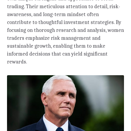
trading. Their meticulous attention to detail, risk-
awareness, and long-term mindset often
contribute to thoughtful investment strategies. By
focusing on thorough research and analysis, women
traders emphasize risk management and
sustainable growth, enabling them to make
informed decisions that can yield significant
rewards.