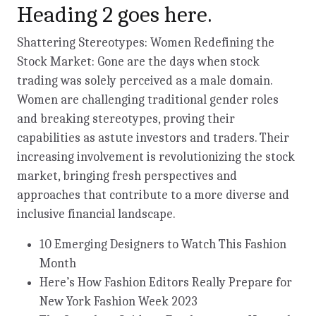
Heading 2 goes here.
Shattering Stereotypes: Women Redefining the
Stock Market: Gone are the days when stock
trading was solely perceived as a male domain.
Women are challenging traditional gender roles
and breaking stereotypes, proving their
capabilities as astute investors and traders. Their
increasing involvement is revolutionizing the stock
market, bringing fresh perspectives and
approaches that contribute to a more diverse and
inclusive financial landscape.
10 Emerging Designers to Watch This Fashion
Month
Here’s How Fashion Editors Really Prepare for
New York Fashion Week 2023