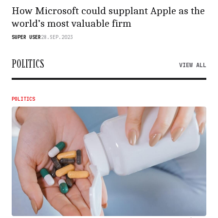
How Microsoft could supplant Apple as the
world’s most valuable firm
SUPER USER
28.SEP.2023
POLITICS
VIEW ALL
POLITICS