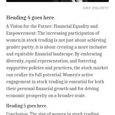
SAMIR JERAJ/GETTY
Heading 4 goes here.
A Vision for the Future: Financial Equality and
Empowerment: The increasing participation of
women in stock trading is not just about achieving
gender parity; it is about creating a more inclusive
and equitable financial landscape. By embracing
diversity, equal representation, and fostering
supportive policies and practices, the stock market
can realize its full potential. Women's active
engagement in stock trading is essential for both
their personal financial growth and for driving
economic prosperity on a broader scale.
Heading 5 goes here.
Conclusion: The rise of women in stock trading