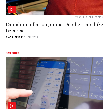
INGMAR BJÖRN /GETTY
Canadian inflation jumps, October rate hike
bets rise
SAMIR JERAJ
20.SEP.2023
ECONOMICS