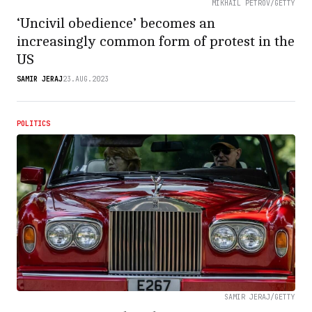
MIKHAIL PETROV/GETTY
‘Uncivil obedience’ becomes an
increasingly common form of protest in the
US
SAMIR JERAJ
23.AUG.2023
POLITICS
SAMIR JERAJ/GETTY