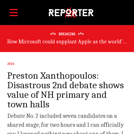
BREAKING
Germany will suffer worst from world economic slowdown, says OECD
2024
Preston Xanthopoulos:
Disastrous 2nd debate shows
value of NH primary and
town halls
Debate No. 2 included seven candidates on a
shared stage, for two hours and I can officially
say I learned nothing new about any of them. I