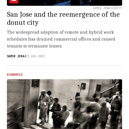
SAMIR JERAJ/GETTY
San Jose and the reemergence of the
donut city
The widespread adoption of remote and hybrid work
schedules has drained commercial offices and caused
tenants to terminate leases.
SAMIR JERAJ
23.AUG.2023
ECONOMICS