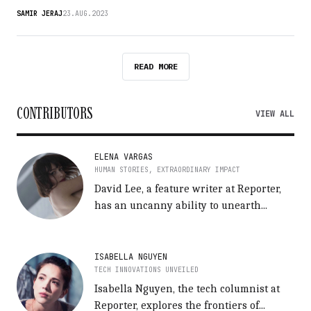
SAMIR JERAJ
23.AUG.2023
READ MORE
CONTRIBUTORS
VIEW ALL
ELENA VARGAS
HUMAN STORIES, EXTRAORDINARY IMPACT
David Lee, a feature writer at Reporter,
has an uncanny ability to unearth...
ISABELLA NGUYEN
TECH INNOVATIONS UNVEILED
Isabella Nguyen, the tech columnist at
Reporter, explores the frontiers of...