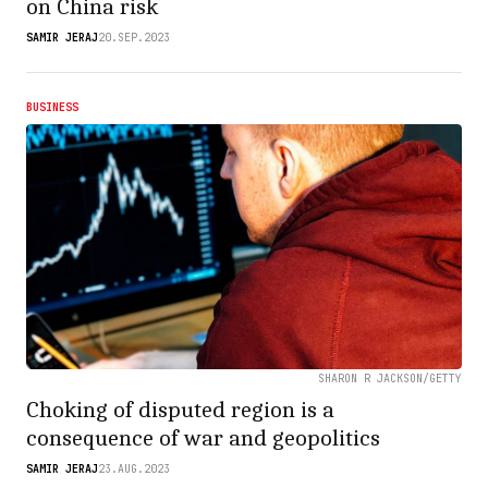
on China risk
SAMIR JERAJ
20.SEP.2023
BUSINESS
SHARON R JACKSON/GETTY
Choking of disputed region is a
consequence of war and geopolitics
SAMIR JERAJ
23.AUG.2023