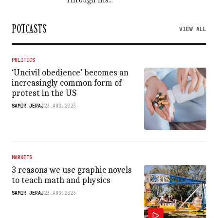
Through his...
POTCASTS
VIEW ALL
POLITICS
‘Uncivil obedience’ becomes an
increasingly common form of
protest in the US
SAMIR JERAJ
23.AUG.2023
MARKETS
3 reasons we use graphic novels
to teach math and physics
SAMIR JERAJ
23.AUG.2023