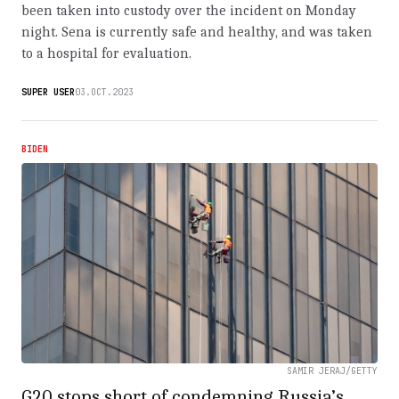
been taken into custody over the incident on Monday
night. Sena is currently safe and healthy, and was taken
to a hospital for evaluation.
SUPER USER
03.OCT.2023
BIDEN
SAMIR JERAJ/GETTY
G20 stops short of condemning Russia’s