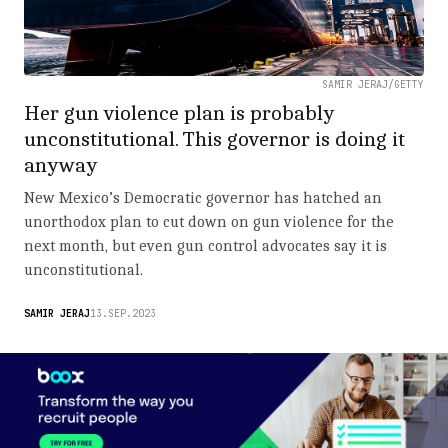
SAMIR JERAJ/GETTY
Her gun violence plan is probably
unconstitutional. This governor is doing it
anyway
New Mexico’s Democratic governor has hatched an
unorthodox plan to cut down on gun violence for the
next month, but even gun control advocates say it is
unconstitutional.
SAMIR JERAJ
13.SEP.2023