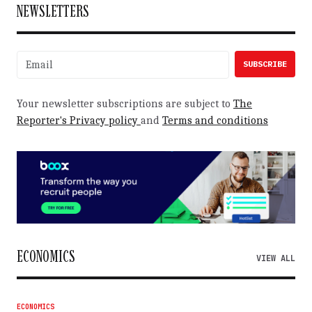
NEWSLETTERS
Your newsletter subscriptions are subject to
The
Reporter's Privacy policy
and
Terms and conditions
ECONOMICS
VIEW ALL
ECONOMICS