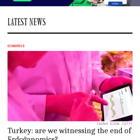
LATEST NEWS
ECONOMICS
INGMAR BJÖRN /GETTY
Turkey: are we witnessing the end of
Erdoğanomics?