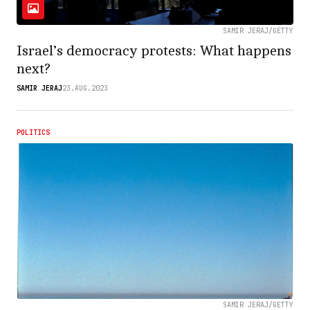
SAMIR JERAJ/GETTY
Israel’s democracy protests: What happens
next?
SAMIR JERAJ
23.AUG.2023
POLITICS
SAMIR JERAJ/GETTY