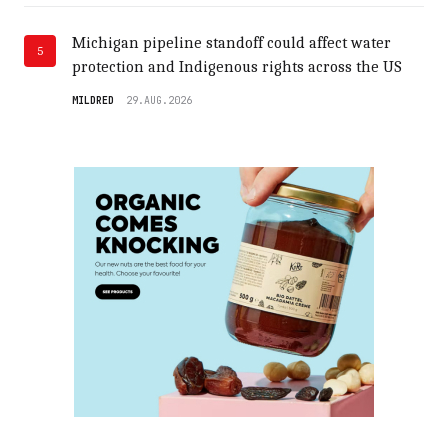
Michigan pipeline standoff could affect water
5
protection and Indigenous rights across the US
MILDRED
29.AUG.2026