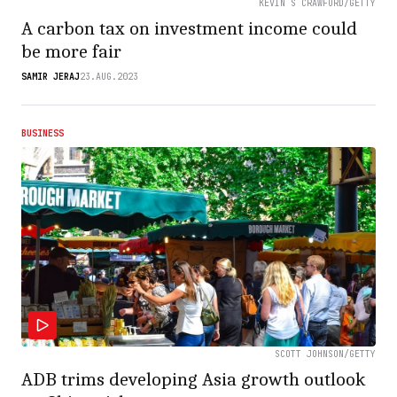
KEVIN S CRAWFORD/GETTY
A carbon tax on investment income could
be more fair
SAMIR JERAJ
23.AUG.2023
BUSINESS
SCOTT JOHNSON/GETTY
ADB trims developing Asia growth outlook