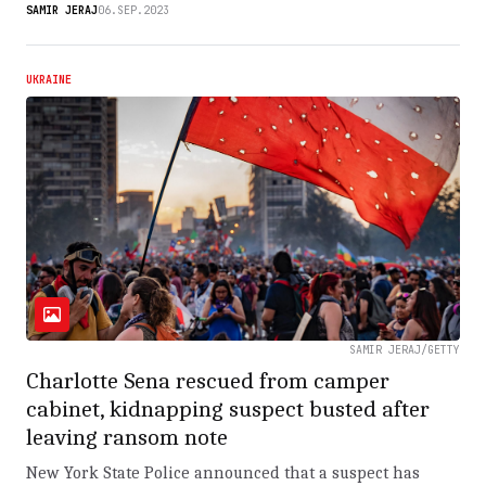
SAMIR JERAJ
06.SEP.2023
UKRAINE
SAMIR JERAJ/GETTY
Charlotte Sena rescued from camper
cabinet, kidnapping suspect busted after
leaving ransom note
New York State Police announced that a suspect has