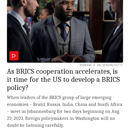
BARBARA B HALVERSON/GETTY
As BRICS cooperation accelerates, is
it time for the US to develop a BRICS
policy?
When leaders of the BRICS group of large emerging
economies – Brazil, Russia, India, China and South Africa
– meet in Johannesburg for two days beginning on Aug.
22, 2023, foreign policymakers in Washington will no
doubt be listening carefully.