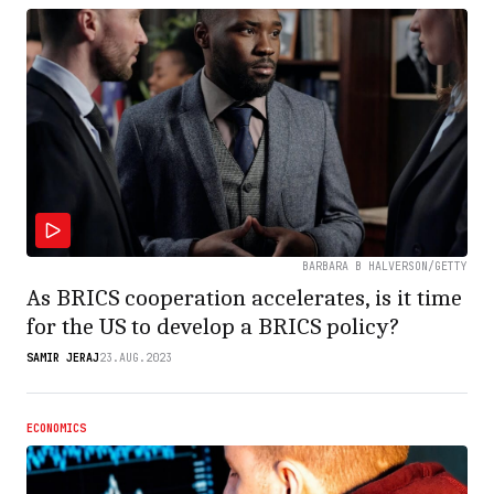
BARBARA B HALVERSON/GETTY
As BRICS cooperation accelerates, is it time
for the US to develop a BRICS policy?
SAMIR JERAJ
23.AUG.2023
ECONOMICS