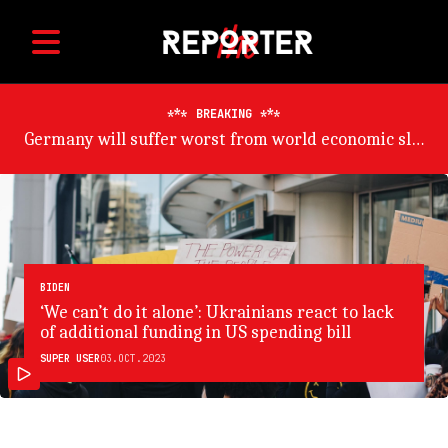
BREAKING
ADB trims developing Asia growth outlook on China risk
BIDEN
‘We can’t do it alone’: Ukrainians react to lack
of additional funding in US spending bill
SUPER USER
03.OCT.2023
SAMIR JERAJ/GETTY