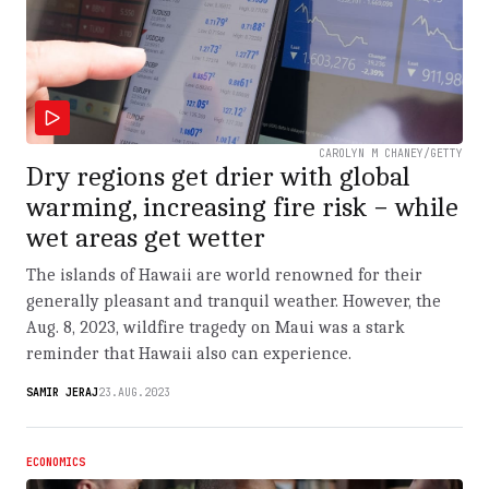
CAROLYN M CHANEY/GETTY
Dry regions get drier with global
warming, increasing fire risk − while
wet areas get wetter
The islands of Hawaii are world renowned for their
generally pleasant and tranquil weather. However, the
Aug. 8, 2023, wildfire tragedy on Maui was a stark
reminder that Hawaii also can experience.
SAMIR JERAJ
23.AUG.2023
ECONOMICS