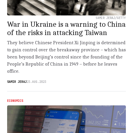
SAMIR JERAJ/GETTY
War in Ukraine is a warning to China
of the risks in attacking Taiwan
They believe Chinese President Xi Jinping is determined
to gain control over the breakaway province – which has
been beyond Beijing’s control since the founding of the
People’s Republic of China in 1949 – before he leaves
office.
SAMIR JERAJ
23.AUG.2023
ECONOMICS