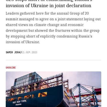
invasion of Ukraine in joint declaration
Leaders gathered here for the annual Group of 20
summit managed to agree on a joint statement laying out
shared views on climate change and economic
development but showed the fractures within the group
by stopping short of explicitly condemning Russia’s
invasion of Ukraine.
SAMIR JERAJ
11.SEP.2023
UKRAINE