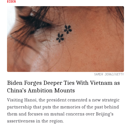
BIDEN
SAMIR JERAJ/GETTY
Biden Forges Deeper Ties With Vietnam as
China’s Ambition Mounts
Visiting Hanoi, the president cemented a new strategic
partnership that puts the memories of the past behind
them and focuses on mutual concerns over Beijing’s
assertiveness in the region.