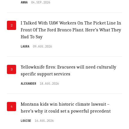
ANNA
04.SEP.2026
I Talked With UAW Workers On The Picket Line In
2
Front Of The Ford Bronco Plant. Here’s What They
Had To Say
LAURA
09.AUG.2026
Yellowknife fires: Evacuees will need culturally
3
specific support services
ALEXANDER
18.AUG.2026
Montana kids win historic climate lawsuit –
4
here’s why it could set a powerful precedent
LOUISE
16.AUG.2026