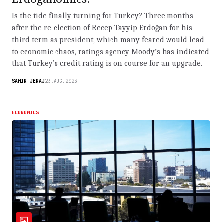
Is the tide finally turning for Turkey? Three months
after the re-election of Recep Tayyip Erdoğan for his
third term as president, which many feared would lead
to economic chaos, ratings agency Moody’s has indicated
that Turkey’s credit rating is on course for an upgrade.
SAMIR JERAJ
23.AUG.2023
ECONOMICS