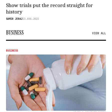
Show trials put the record straight for
history
SAMIR JERAJ
23.AUG.2023
BUSINESS
VIEW ALL
BUSINESS