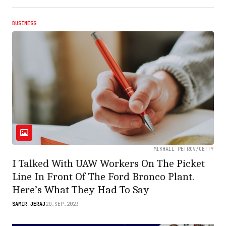
BUSINESS
MIKHAIL PETROV/GETTY
I Talked With UAW Workers On The Picket
Line In Front Of The Ford Bronco Plant.
Here’s What They Had To Say
SAMIR JERAJ
20.SEP.2023