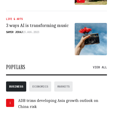
LIFE & ARTS
3 ways AI is transforming music
SAMIR JERAJ
23.AUG.2023
POPULARS
VIEW ALL
BUSINESS
ECONOMICS
MARKETS
ADB trims developing Asia growth outlook on
1
China risk