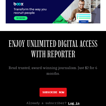
ENJOY UNLIMITED DIGITAL ACCESS
WITH REPORTER
Read trusted, award-winning journalism. Just $2 for 6
months.
SUBSCRIBE NOW
Already a subscriber?
Log in