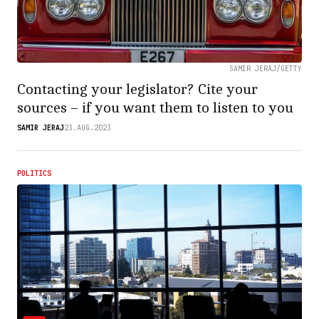
SAMIR JERAJ/GETTY
Contacting your legislator? Cite your
sources – if you want them to listen to you
SAMIR JERAJ
23.AUG.2023
POLITICS