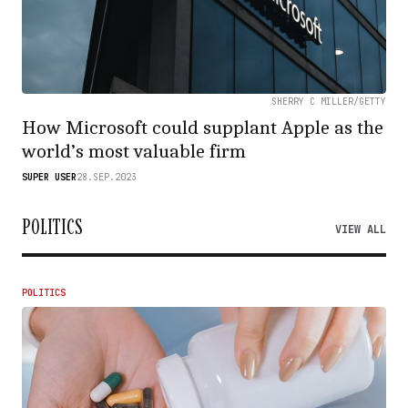
SHERRY C MILLER/GETTY
How Microsoft could supplant Apple as the
world’s most valuable firm
SUPER USER
28.SEP.2023
POLITICS
VIEW ALL
POLITICS