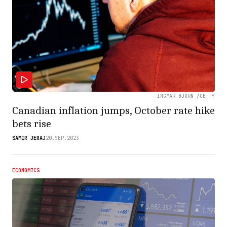
INGMAR BJÖRN /GETTY
Canadian inflation jumps, October rate hike
bets rise
SAMIR JERAJ
20.SEP.2023
ECONOMICS