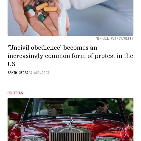
MIKHAIL PETROV/GETTY
‘Uncivil obedience’ becomes an
increasingly common form of protest in the
US
SAMIR JERAJ
23.AUG.2023
POLITICS