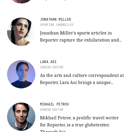
JONATHAN MILLER
SPORTING CHRONICLES
Jonathan Miller's sports articles in
Reporter capture the exhilaration and...
LARA AOI
SENIOR EDITOR
As the arts and culture correspondent at
Reporter, Lara Aoi brings a unique...
MIKHAIL PETROV
SENIOR EDITOR
Mikhail Petrov, a prolific travel writer
for Reporter, is a true globetrotter.