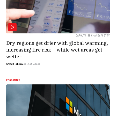
CAROLYN M CHANEY/GETTY
Dry regions get drier with global warming,
increasing fire risk − while wet areas get
wetter
SAMIR JERAJ
23.AUG.2023
ECONOMICS