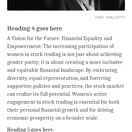
SAMIR JERAJ/GETTY
Heading 4 goes here.
A Vision for the Future: Financial Equality and
Empowerment: The increasing participation of
women in stock trading is not just about achieving
gender parity; it is about creating a more inclusive
and equitable financial landscape. By embracing
diversity, equal representation, and fostering
supportive policies and practices, the stock market
can realize its full potential. Women's active
engagement in stock trading is essential for both
their personal financial growth and for driving
economic prosperity on a broader scale.
Heading 5 goes here.