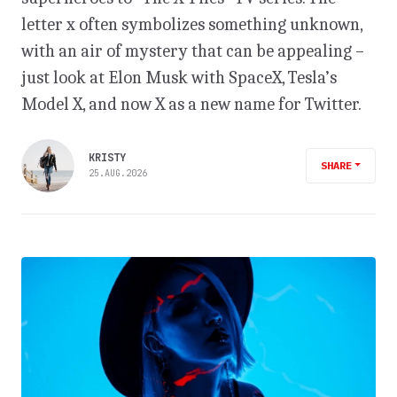
letter x often symbolizes something unknown,
with an air of mystery that can be appealing –
just look at Elon Musk with SpaceX, Tesla’s
Model X, and now X as a new name for Twitter.
KRISTY
SHARE
25.AUG.2026