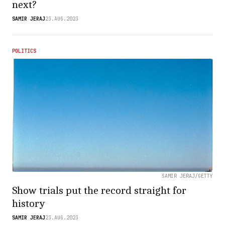
next?
SAMIR JERAJ
23.AUG.2023
POLITICS
SAMIR JERAJ/GETTY
Show trials put the record straight for
history
SAMIR JERAJ
23.AUG.2023