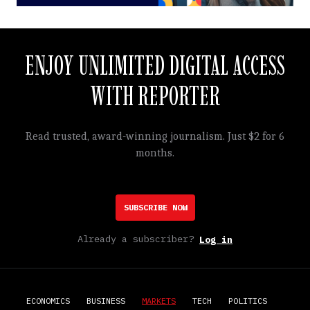
ENJOY UNLIMITED DIGITAL ACCESS
WITH REPORTER
Read trusted, award-winning journalism. Just $2 for 6
months.
SUBSCRIBE NOW
Already a subscriber?
Log in
ECONOMICS
BUSINESS
MARKETS
TECH
POLITICS