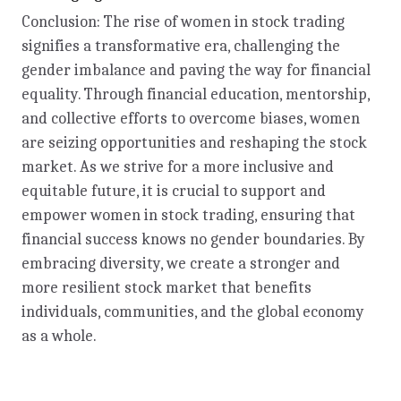
Conclusion: The rise of women in stock trading
signifies a transformative era, challenging the
gender imbalance and paving the way for financial
equality. Through financial education, mentorship,
and collective efforts to overcome biases, women
are seizing opportunities and reshaping the stock
market. As we strive for a more inclusive and
equitable future, it is crucial to support and
empower women in stock trading, ensuring that
financial success knows no gender boundaries. By
embracing diversity, we create a stronger and
more resilient stock market that benefits
individuals, communities, and the global economy
as a whole.