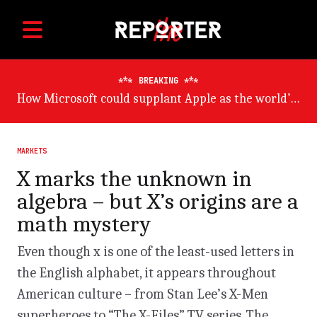
BREAKING
Germany will suffer worst from world economic slowdown, says OECD
MARKETS
X marks the unknown in
algebra – but X’s origins are a
math mystery
Even though x is one of the least-used letters in
the English alphabet, it appears throughout
American culture – from Stan Lee’s X-Men
superheroes to “The X-Files” TV series. The