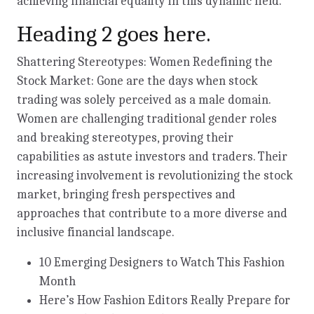
achieving financial equality in this dynamic field.
Heading 2 goes here.
Shattering Stereotypes: Women Redefining the
Stock Market: Gone are the days when stock
trading was solely perceived as a male domain.
Women are challenging traditional gender roles
and breaking stereotypes, proving their
capabilities as astute investors and traders. Their
increasing involvement is revolutionizing the stock
market, bringing fresh perspectives and
approaches that contribute to a more diverse and
inclusive financial landscape.
10 Emerging Designers to Watch This Fashion
Month
Here’s How Fashion Editors Really Prepare for