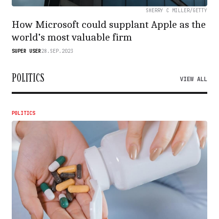
SHERRY C MILLER/GETTY
How Microsoft could supplant Apple as the
world’s most valuable firm
SUPER USER
28.SEP.2023
POLITICS
VIEW ALL
POLITICS