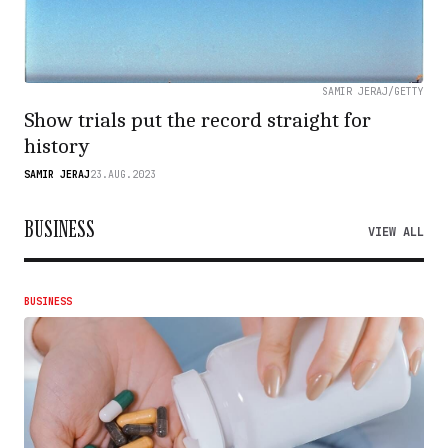
SAMIR JERAJ/GETTY
Show trials put the record straight for
history
SAMIR JERAJ
23.AUG.2023
BUSINESS
VIEW ALL
BUSINESS