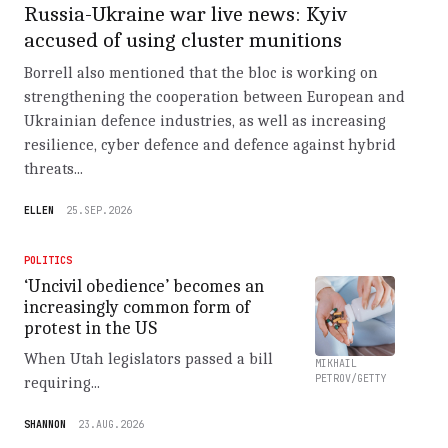
Russia-Ukraine war live news: Kyiv
accused of using cluster munitions
Borrell also mentioned that the bloc is working on
strengthening the cooperation between European and
Ukrainian defence industries, as well as increasing
resilience, cyber defence and defence against hybrid
threats...
ELLEN
25.SEP.2026
POLITICS
‘Uncivil obedience’ becomes an
increasingly common form of
protest in the US
When Utah legislators passed a bill
MIKHAIL
PETROV/GETTY
requiring...
SHANNON
23.AUG.2026