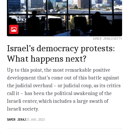
SAMIR JERAJ/GETTY
Israel’s democracy protests:
What happens next?
Up to this point, the most remarkable positive
development that’s come out of this battle against
the judicial overhaul – or judicial coup, as its critics
call it – has been the political awakening of the
Israeli center, which includes a large swath of
Israeli society.
SAMIR JERAJ
23.AUG.2023