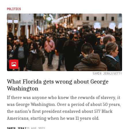
POLITICS
SAMIR JERAJ/GETTY
What Florida gets wrong about George
Washington
If there was anyone who knew the rewards of slavery, it
was George Washington. Over a period of about 50 years,
the nation’s first president enslaved about 577 Black
Americans, starting when he was 11 years old.
SAMIR JERAJ
23.AUG.2023