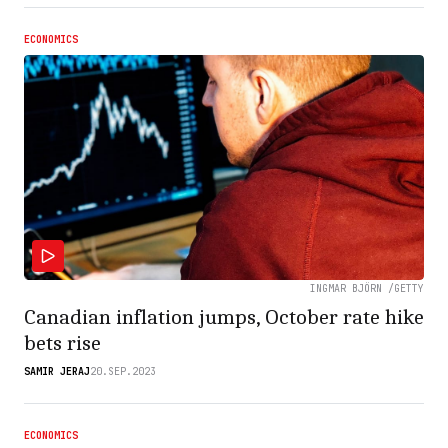
ECONOMICS
INGMAR BJÖRN /GETTY
Canadian inflation jumps, October rate hike
bets rise
SAMIR JERAJ
20.SEP.2023
ECONOMICS