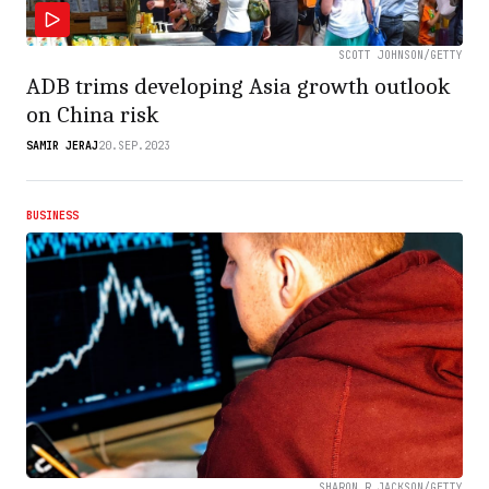
SCOTT JOHNSON/GETTY
ADB trims developing Asia growth outlook
on China risk
SAMIR JERAJ
20.SEP.2023
BUSINESS
SHARON R JACKSON/GETTY