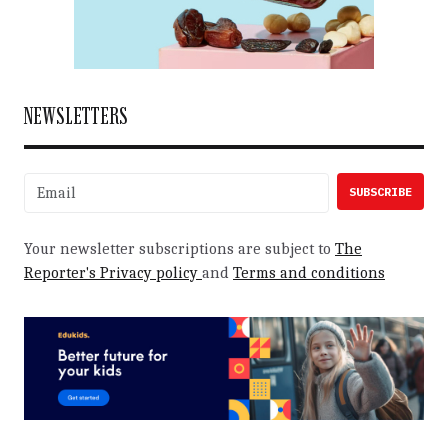
NEWSLETTERS
Your newsletter subscriptions are subject to
The
Reporter's Privacy policy
and
Terms and conditions