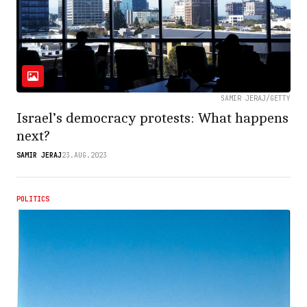
SAMIR JERAJ/GETTY
Israel’s democracy protests: What happens
next?
SAMIR JERAJ
23.AUG.2023
POLITICS