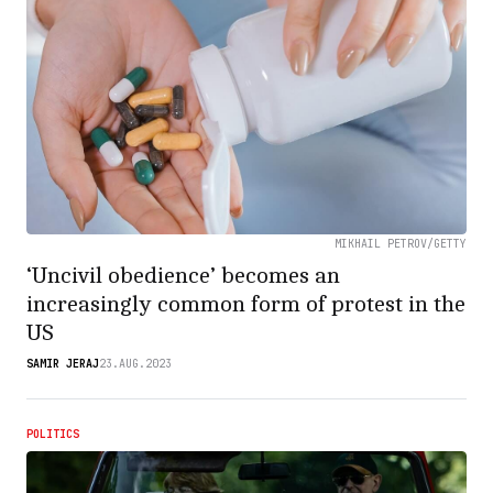
MIKHAIL PETROV/GETTY
‘Uncivil obedience’ becomes an
increasingly common form of protest in the
US
SAMIR JERAJ
23.AUG.2023
POLITICS