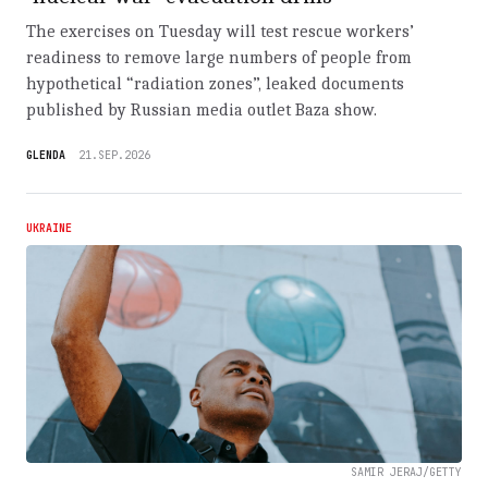
The exercises on Tuesday will test rescue workers’
readiness to remove large numbers of people from
hypothetical “radiation zones”, leaked documents
published by Russian media outlet Baza show.
GLENDA
21.SEP.2026
UKRAINE
SAMIR JERAJ/GETTY