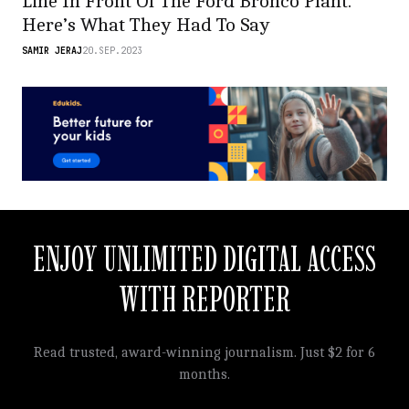
Line In Front Of The Ford Bronco Plant.
Here’s What They Had To Say
SAMIR JERAJ
20.SEP.2023
ENJOY UNLIMITED DIGITAL ACCESS
WITH REPORTER
Read trusted, award-winning journalism. Just $2 for 6
months.