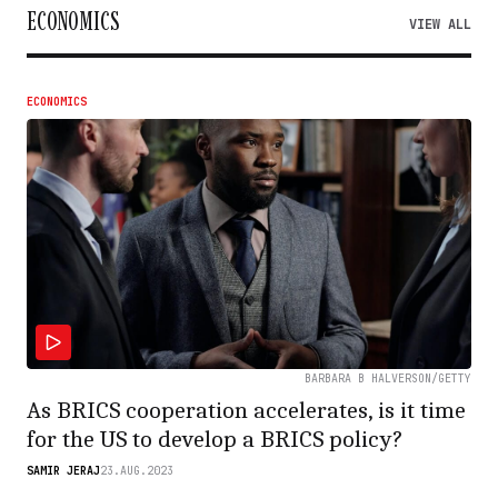
ECONOMICS
VIEW ALL
ECONOMICS
BARBARA B HALVERSON/GETTY
As BRICS cooperation accelerates, is it time
for the US to develop a BRICS policy?
SAMIR JERAJ
23.AUG.2023