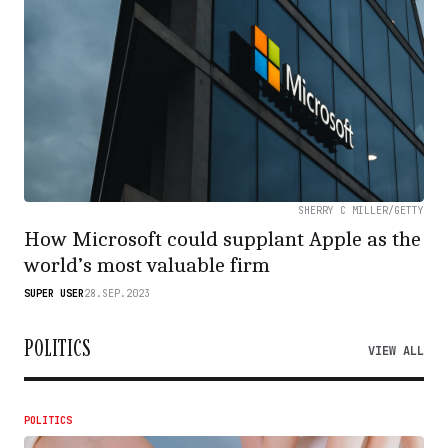
SHERRY C MILLER/GETTY
How Microsoft could supplant Apple as the
world’s most valuable firm
SUPER USER
28.SEP.2023
POLITICS
VIEW ALL
POLITICS