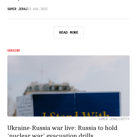
SAMIR JERAJ
23.AUG.2023
READ MORE
UKRAINE
SAMIR JERAJ/GETTY
Ukraine-Russia war live: Russia to hold
'nuclear war' evacuation drills