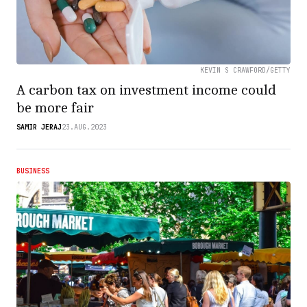
KEVIN S CRAWFORD/GETTY
A carbon tax on investment income could
be more fair
SAMIR JERAJ
23.AUG.2023
BUSINESS