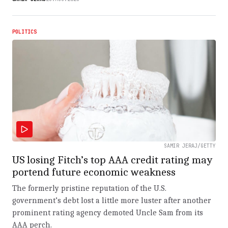
POLITICS
SAMIR JERAJ/GETTY
US losing Fitch’s top AAA credit rating may
portend future economic weakness
The formerly pristine reputation of the U.S.
government’s debt lost a little more luster after another
prominent rating agency demoted Uncle Sam from its
AAA perch.