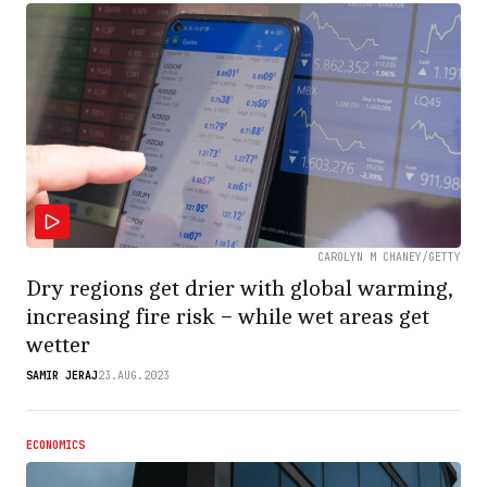
CAROLYN M CHANEY/GETTY
Dry regions get drier with global warming,
increasing fire risk − while wet areas get
wetter
SAMIR JERAJ
23.AUG.2023
ECONOMICS