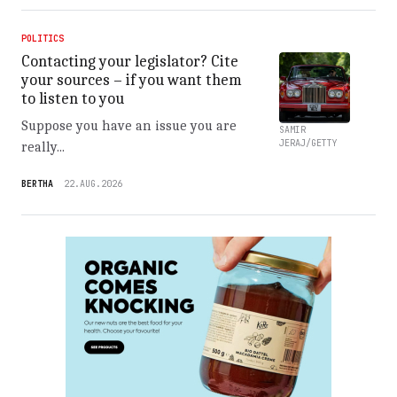
POLITICS
Contacting your legislator? Cite
your sources – if you want them
to listen to you
Suppose you have an issue you are
SAMIR
JERAJ/GETTY
really...
BERTHA
22.AUG.2026