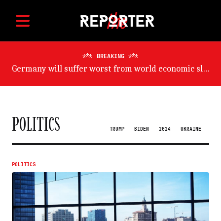
BREAKING
Germany will suffer worst from world economic slowdown, says OECD
POLITICS
TRUMP
BIDEN
2024
UKRAINE
POLITICS