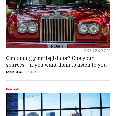
SAMIR JERAJ/GETTY
Contacting your legislator? Cite your
sources – if you want them to listen to you
SAMIR JERAJ
23.AUG.2023
POLITICS