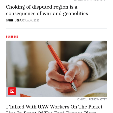
Choking of disputed region is a
consequence of war and geopolitics
SAMIR JERAJ
23.AUG.2023
BUSINESS
MIKHAIL PETROV/GETTY
I Talked With UAW Workers On The Picket