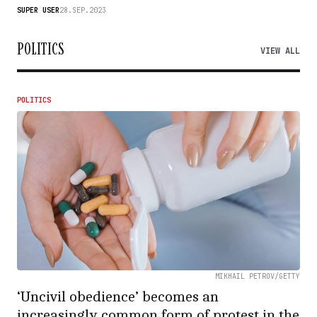
SUPER USER
28.SEP.2023
POLITICS
VIEW ALL
POLITICS
MIKHAIL PETROV/GETTY
‘Uncivil obedience’ becomes an
increasingly common form of protest in the