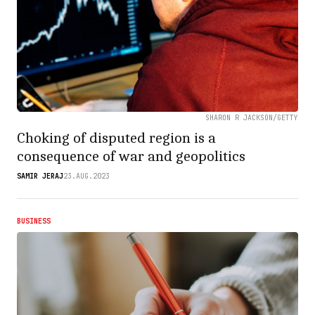
SHARON R JACKSON/GETTY
Choking of disputed region is a
consequence of war and geopolitics
SAMIR JERAJ
23.AUG.2023
BUSINESS