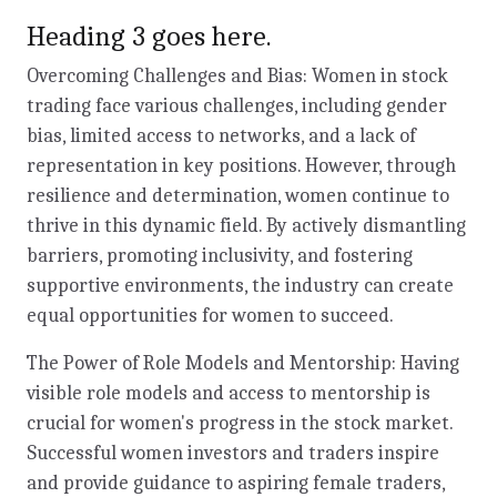
Heading 3 goes here.
Overcoming Challenges and Bias: Women in stock
trading face various challenges, including gender
bias, limited access to networks, and a lack of
representation in key positions. However, through
resilience and determination, women continue to
thrive in this dynamic field. By actively dismantling
barriers, promoting inclusivity, and fostering
supportive environments, the industry can create
equal opportunities for women to succeed.
The Power of Role Models and Mentorship: Having
visible role models and access to mentorship is
crucial for women's progress in the stock market.
Successful women investors and traders inspire
and provide guidance to aspiring female traders,