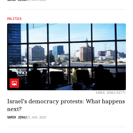
POLITICS
SAMIR JERAJ/GETTY
Israel’s democracy protests: What happens
next?
SAMIR JERAJ
23.AUG.2023