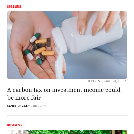
BUSINESS
KEVIN S CRAWFORD/GETTY
A carbon tax on investment income could
be more fair
SAMIR JERAJ
23.AUG.2023
BUSINESS