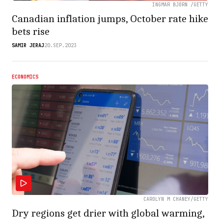
INGMAR BJÖRN /GETTY
Canadian inflation jumps, October rate hike
bets rise
SAMIR JERAJ
20.SEP.2023
ECONOMICS
CAROLYN M CHANEY/GETTY
Dry regions get drier with global warming,