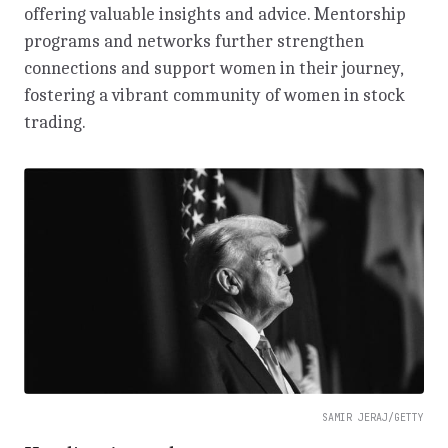
offering valuable insights and advice. Mentorship
programs and networks further strengthen
connections and support women in their journey,
fostering a vibrant community of women in stock
trading.
SAMIR JERAJ/GETTY