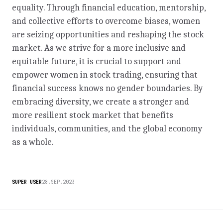
equality. Through financial education, mentorship,
and collective efforts to overcome biases, women
are seizing opportunities and reshaping the stock
market. As we strive for a more inclusive and
equitable future, it is crucial to support and
empower women in stock trading, ensuring that
financial success knows no gender boundaries. By
embracing diversity, we create a stronger and
more resilient stock market that benefits
individuals, communities, and the global economy
as a whole.
SUPER USER
28.SEP.2023