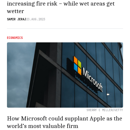
increasing fire risk − while wet areas get
wetter
SAMIR JERAJ
23.AUG.2023
ECONOMICS
SHERRY C MILLER/GETTY
How Microsoft could supplant Apple as the
world’s most valuable firm