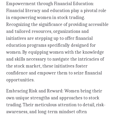
Empowerment through Financial Education:
Financial literacy and education play a pivotal role
in empowering women in stock trading.
Recognizing the significance of providing accessible
and tailored resources, organizations and
initiatives are stepping up to offer financial
education programs specifically designed for
women. By equipping women with the knowledge
and skills necessary to navigate the intricacies of
the stock market, these initiatives foster
confidence and empower them to seize financial
opportunities.
Embracing Risk and Reward: Women bring their
own unique strengths and approaches to stock
trading. Their meticulous attention to detail, risk-
awareness, and long-term mindset often