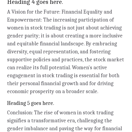
Heading 4 goes here.
A Vision for the Future: Financial Equality and
Empowerment: The increasing participation of
women in stock trading is not just about achieving
gender parity; it is about creating a more inclusive
and equitable financial landscape. By embracing
diversity, equal representation, and fostering
supportive policies and practices, the stock market
can realize its full potential. Women's active
engagement in stock trading is essential for both
their personal financial growth and for driving
economic prosperity on a broader scale.
Heading 5 goes here.
Conclusion: The rise of women in stock trading
signifies a transformative era, challenging the
gender imbalance and paving the way for financial