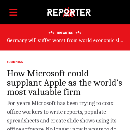
BREAKING
ADB trims developing Asia growth outlook on China risk
ECONOMICS
How Microsoft could
supplant Apple as the world’s
most valuable firm
For years Microsoft has been trying to coax
office workers to write reports, populate
spreadsheets and create slide shows using its
office software. No longer: now it wants to do