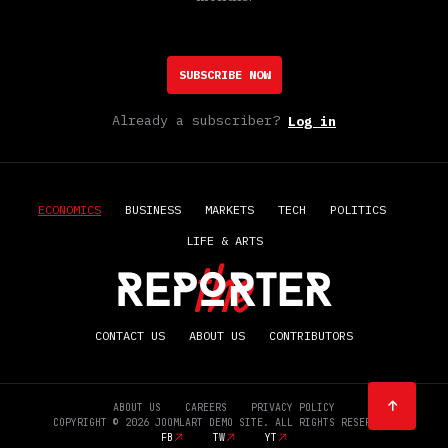
SUBSCRIBE NOW
Already a subscriber?
Log in
ECONOMICS
BUSINESS
MARKETS
TECH
POLITICS
LIFE & ARTS
CONTACT US
ABOUT US
CONTRIBUTORS
ABOUT US
CAREERS
PRIVACY POLICY
COPYRIGHT © 2026 JOOMLART DEMO SITE. ALL RIGHTS RESERVED.
FB
TW
YT