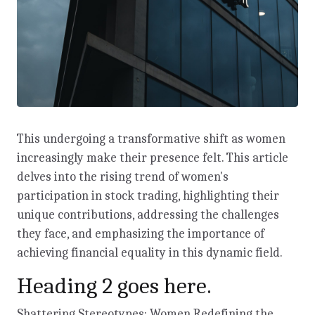
This undergoing a transformative shift as women
increasingly make their presence felt. This article
delves into the rising trend of women's
participation in stock trading, highlighting their
unique contributions, addressing the challenges
they face, and emphasizing the importance of
achieving financial equality in this dynamic field.
Heading 2 goes here.
Shattering Stereotypes: Women Redefining the