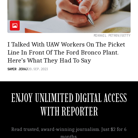
MIKHAIL PETROV/GETTY
I Talked With UAW Workers On The Picket
Line In Front Of The Ford Bronco Plant.
Here’s What They Had To Say
SAMIR JERAJ
20.SEP.2023
ENJOY UNLIMITED DIGITAL ACCESS
WITH REPORTER
Read trusted, award-winning journalism. Just $2 for 6
months.