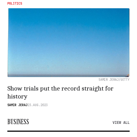
POLITICS
SAMIR JERAJ/GETTY
Show trials put the record straight for
history
SAMIR JERAJ
23.AUG.2023
BUSINESS
VIEW ALL