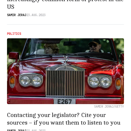
US
SAMIR JERAJ
23.AUG.2023
POLITICS
SAMIR JERAJ/GETTY
Contacting your legislator? Cite your
sources – if you want them to listen to you
SAMIR JERAJ
23.AUG.2023