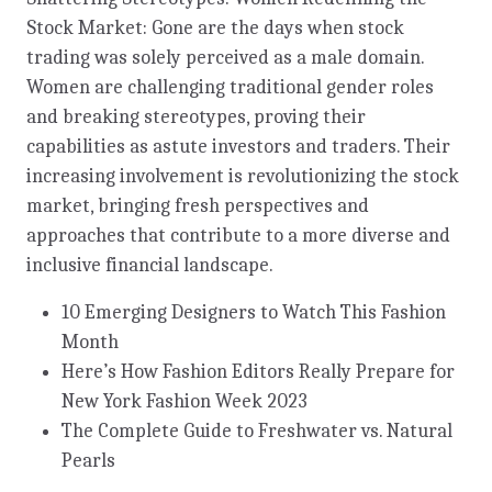
Stock Market: Gone are the days when stock
trading was solely perceived as a male domain.
Women are challenging traditional gender roles
and breaking stereotypes, proving their
capabilities as astute investors and traders. Their
increasing involvement is revolutionizing the stock
market, bringing fresh perspectives and
approaches that contribute to a more diverse and
inclusive financial landscape.
10 Emerging Designers to Watch This Fashion
Month
Here’s How Fashion Editors Really Prepare for
New York Fashion Week 2023
The Complete Guide to Freshwater vs. Natural
Pearls