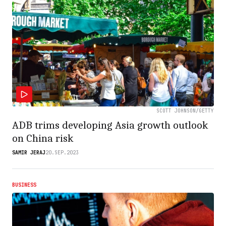
SCOTT JOHNSON/GETTY
ADB trims developing Asia growth outlook
on China risk
SAMIR JERAJ
20.SEP.2023
BUSINESS