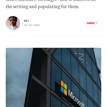
the writing and populating for them.
RAY
SHARE
20.SEP.2026