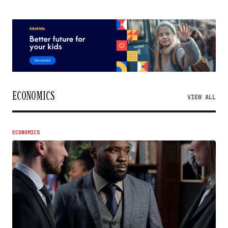
ECONOMICS
VIEW ALL
ECONOMICS