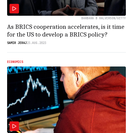
BARBARA B HALVERSON/GETTY
As BRICS cooperation accelerates, is it time
for the US to develop a BRICS policy?
SAMIR JERAJ
23.AUG.2023
ECONOMICS