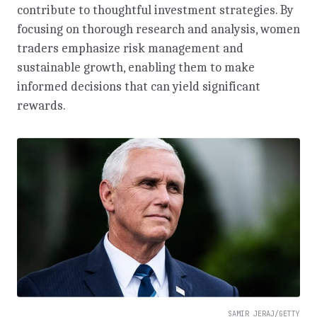
contribute to thoughtful investment strategies. By
focusing on thorough research and analysis, women
traders emphasize risk management and
sustainable growth, enabling them to make
informed decisions that can yield significant
rewards.
SAMIR JERAJ/GETTY