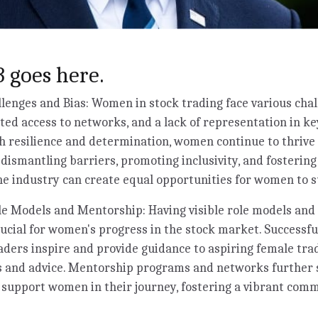
 goes here.
enges and Bias: Women in stock trading face various chal
ited access to networks, and a lack of representation in ke
 resilience and determination, women continue to thrive 
y dismantling barriers, promoting inclusivity, and fosterin
e industry can create equal opportunities for women to s
e Models and Mentorship: Having visible role models and 
rucial for women's progress in the stock market. Success
aders inspire and provide guidance to aspiring female trad
ts and advice. Mentorship programs and networks further
 support women in their journey, fostering a vibrant co