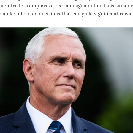
omen traders emphasize risk management and sustainable
 make informed decisions that can yield significant rewa