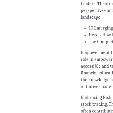
traders. Their i
perspectives and
landscape.
10 Emerging
Here’s How 
The Complet
Empowerment thro
role in empoweri
accessible and t
financial educa
the knowledge an
initiatives fost
Embracing Risk 
stock trading. T
often contribute