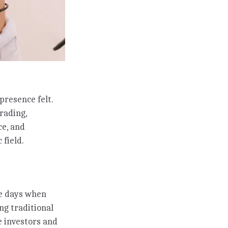
presence felt.
trading,
ce, and
 field.
he days when
ng traditional
e investors and