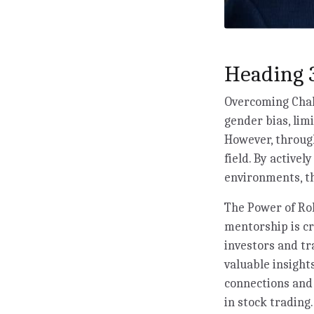
Heading 3
Overcoming Chall
gender bias, lim
However, through
field. By activel
environments, th
The Power of Rol
mentorship is c
investors and tr
valuable insigh
connections and
in stock trading.