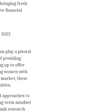
 bringing fresh
ve financial
k 2023
n play a pivotal
f providing
ng up to offer
ing women with
k market, these
ities.
d approaches to
long-term mindset
ough research