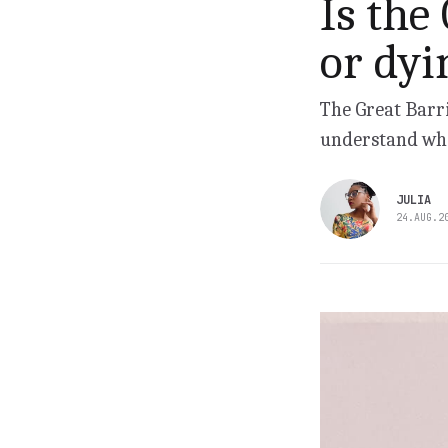
Is the
or dyi
The Great Barri
understand wha
JULIA
24.AUG.2