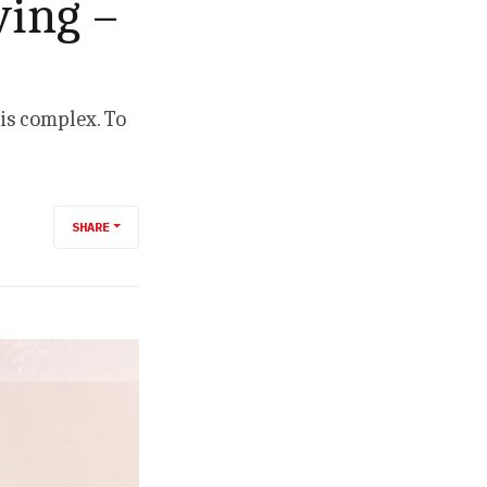
ving –
 is complex. To
SHARE