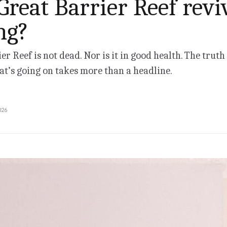
 Great Barrier Reef revi
ng?
er Reef is not dead. Nor is it in good health. The truth
t’s going on takes more than a headline.
026