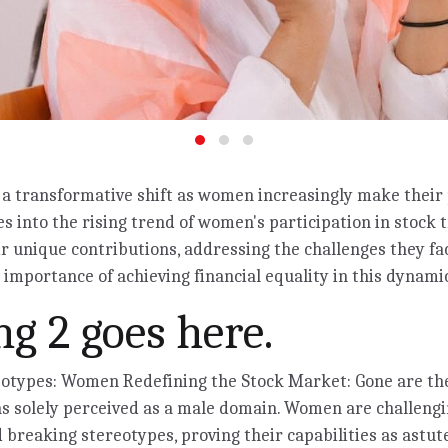
a transformative shift as women increasingly make their 
es into the rising trend of women's participation in stock 
ir unique contributions, addressing the challenges they fa
importance of achieving financial equality in this dynamic
g 2 goes here.
eotypes: Women Redefining the Stock Market: Gone are t
s solely perceived as a male domain. Women are challengi
 breaking stereotypes, proving their capabilities as astut