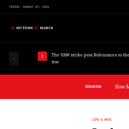
FRIDAY,
AUGUST
07,
2026
SECTIONS
SEARCH
The UAW strike puts Bidenomics to th
‹
test
Germa
BREAKING
LIFE & ARTS