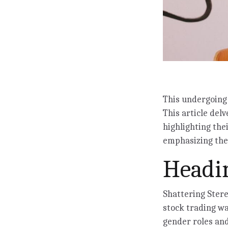
This undergoing 
This article delv
highlighting the
emphasizing the 
Headin
Shattering Ster
stock trading wa
gender roles and