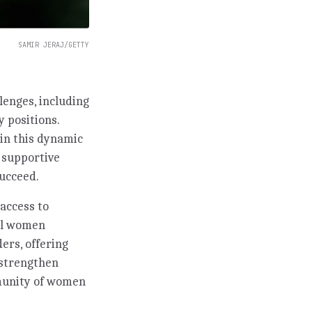
SAMIR JERAJ/GETTY
lenges, including
y positions.
in this dynamic
g supportive
ucceed.
access to
ful women
ers, offering
 strengthen
mmunity of women