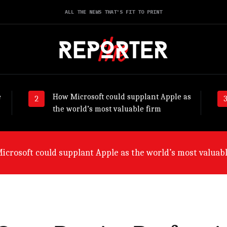
ALL THE NEWS THAT'S FIT TO PRINT
e
How Microsoft could supplant Apple as
the world’s most valuable firm
ny will suffer worst from world economic slowdown, say