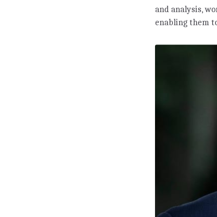
and analysis, w
enabling them to