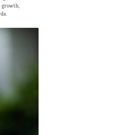
 growth,
rds.