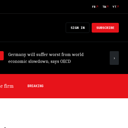
FB
TW
YT
SIGN IN
SUBSCRIBE
Germany will suffer worst from world
ADB tr
›
economic slowdown, says OECD
outloo
s OECD
BREAKING