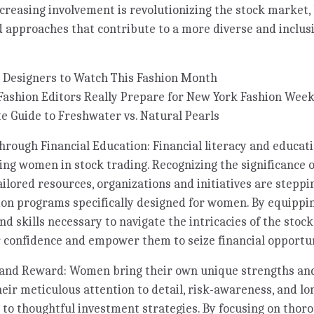
ncreasing involvement is revolutionizing the stock market,
 approaches that contribute to a more diverse and inclusi
 Designers to Watch This Fashion Month
Fashion Editors Really Prepare for New York Fashion Wee
e Guide to Freshwater vs. Natural Pearls
ugh Financial Education: Financial literacy and educatio
ng women in stock trading. Recognizing the significance o
ailored resources, organizations and initiatives are steppi
tion programs specifically designed for women. By equipp
d skills necessary to navigate the intricacies of the stoc
er confidence and empower them to seize financial opportun
and Reward: Women bring their own unique strengths an
heir meticulous attention to detail, risk-awareness, and 
 to thoughtful investment strategies. By focusing on thor