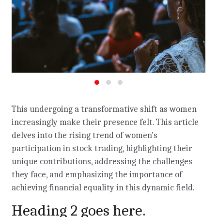
This undergoing a transformative shift as women
increasingly make their presence felt. This article
delves into the rising trend of women's
participation in stock trading, highlighting their
unique contributions, addressing the challenges
they face, and emphasizing the importance of
achieving financial equality in this dynamic field.
Heading 2 goes here.