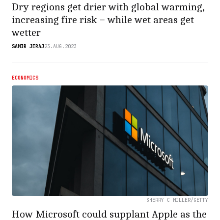
Dry regions get drier with global warming,
increasing fire risk − while wet areas get
wetter
SAMIR JERAJ
23.AUG.2023
ECONOMICS
SHERRY C MILLER/GETTY
How Microsoft could supplant Apple as the