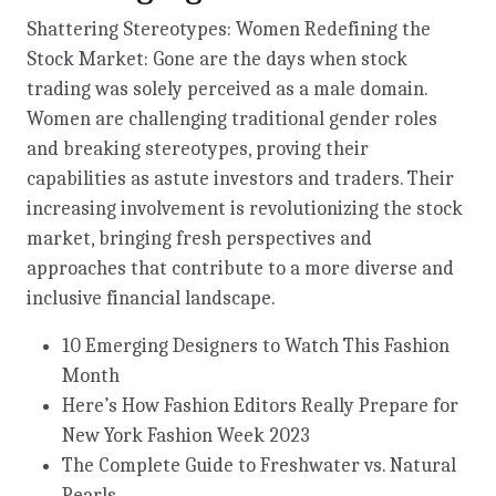
Shattering Stereotypes: Women Redefining the
Stock Market: Gone are the days when stock
trading was solely perceived as a male domain.
Women are challenging traditional gender roles
and breaking stereotypes, proving their
capabilities as astute investors and traders. Their
increasing involvement is revolutionizing the stock
market, bringing fresh perspectives and
approaches that contribute to a more diverse and
inclusive financial landscape.
10 Emerging Designers to Watch This Fashion
Month
Here’s How Fashion Editors Really Prepare for
New York Fashion Week 2023
The Complete Guide to Freshwater vs. Natural
Pearls