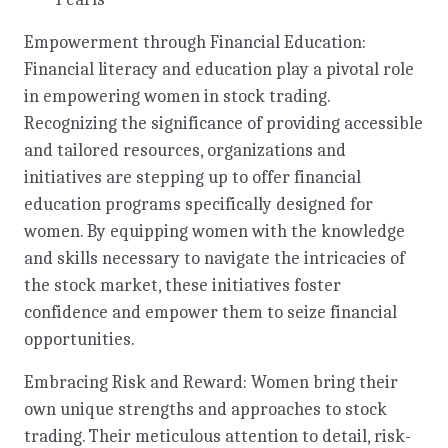
Empowerment through Financial Education:
Financial literacy and education play a pivotal role
in empowering women in stock trading.
Recognizing the significance of providing accessible
and tailored resources, organizations and
initiatives are stepping up to offer financial
education programs specifically designed for
women. By equipping women with the knowledge
and skills necessary to navigate the intricacies of
the stock market, these initiatives foster
confidence and empower them to seize financial
opportunities.
Embracing Risk and Reward: Women bring their
own unique strengths and approaches to stock
trading. Their meticulous attention to detail, risk-