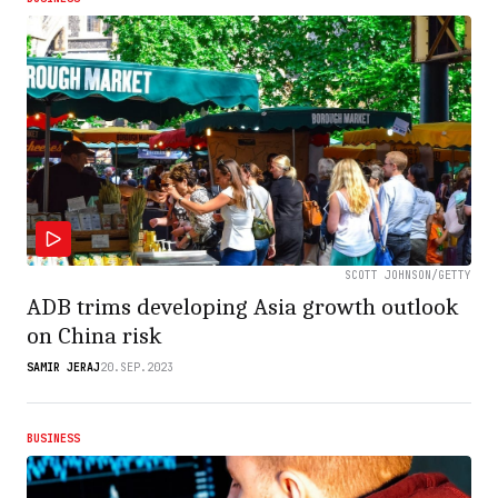
SCOTT JOHNSON/GETTY
ADB trims developing Asia growth outlook
on China risk
SAMIR JERAJ
20.SEP.2023
BUSINESS