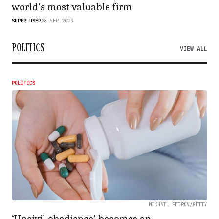
world’s most valuable firm
SUPER USER
28.SEP.2023
POLITICS
VIEW ALL
POLITICS
MIKHAIL PETROV/GETTY
‘Uncivil obedience’ becomes an