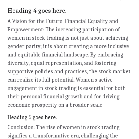
Heading 4 goes here.
A Vision for the Future: Financial Equality and
Empowerment: The increasing participation of
women in stock trading is not just about achieving
gender parity; it is about creating a more inclusive
and equitable financial landscape. By embracing
diversity, equal representation, and fostering
supportive policies and practices, the stock market
can realize its full potential. Women's active
engagement in stock trading is essential for both
their personal financial growth and for driving
economic prosperity on a broader scale.
Heading 5 goes here.
Conclusion: The rise of women in stock trading
signifies a transformative era, challenging the