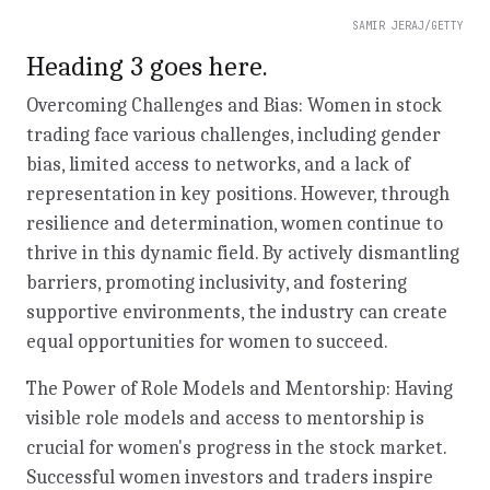
SAMIR JERAJ/GETTY
Heading 3 goes here.
Overcoming Challenges and Bias: Women in stock
trading face various challenges, including gender
bias, limited access to networks, and a lack of
representation in key positions. However, through
resilience and determination, women continue to
thrive in this dynamic field. By actively dismantling
barriers, promoting inclusivity, and fostering
supportive environments, the industry can create
equal opportunities for women to succeed.
The Power of Role Models and Mentorship: Having
visible role models and access to mentorship is
crucial for women's progress in the stock market.
Successful women investors and traders inspire