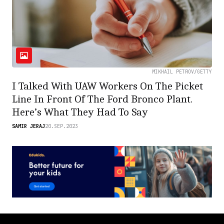
MIKHAIL PETROV/GETTY
I Talked With UAW Workers On The Picket
Line In Front Of The Ford Bronco Plant.
Here’s What They Had To Say
SAMIR JERAJ
20.SEP.2023