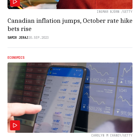
INGMAR BJÖRN /GETTY
Canadian inflation jumps, October rate hike
bets rise
SAMIR JERAJ
20.SEP.2023
ECONOMICS
CAROLYN M CHANEY/GETTY