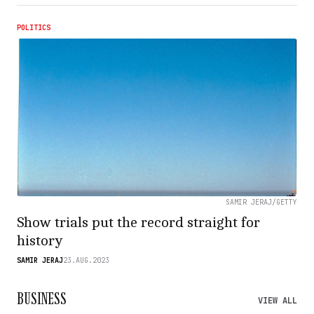
POLITICS
SAMIR JERAJ/GETTY
Show trials put the record straight for
history
SAMIR JERAJ
23.AUG.2023
BUSINESS
VIEW ALL