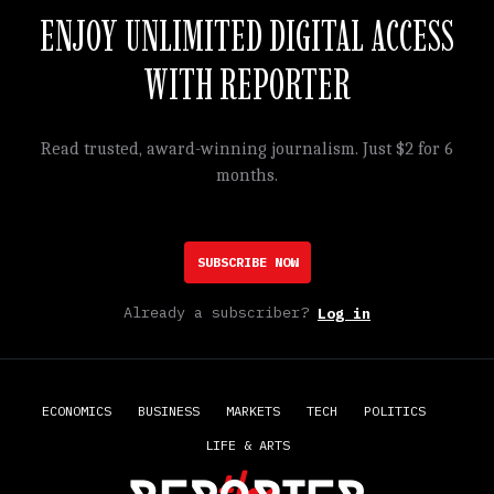
ENJOY UNLIMITED DIGITAL ACCESS
WITH REPORTER
Read trusted, award-winning journalism. Just $2 for 6
months.
SUBSCRIBE NOW
Already a subscriber?
Log in
ECONOMICS
BUSINESS
MARKETS
TECH
POLITICS
LIFE & ARTS