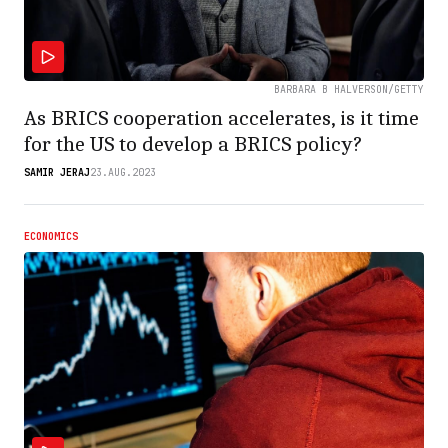
BARBARA B HALVERSON/GETTY
As BRICS cooperation accelerates, is it time
for the US to develop a BRICS policy?
SAMIR JERAJ
23.AUG.2023
ECONOMICS