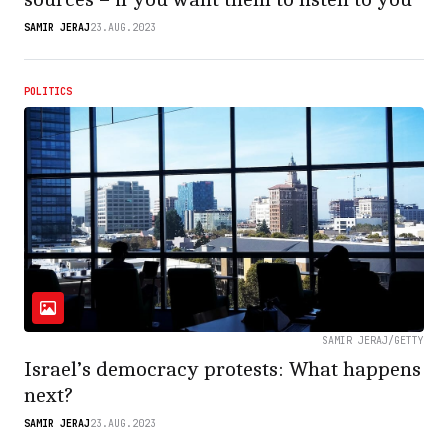
SAMIR JERAJ
23.AUG.2023
POLITICS
SAMIR JERAJ/GETTY
Israel’s democracy protests: What happens
next?
SAMIR JERAJ
23.AUG.2023