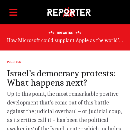
BREAKING
Germany will suffer worst from world economic slowdown, says OECD
POLITICS
Israel’s democracy protests:
What happens next?
Up to this point, the most remarkable positive
development that’s come out of this battle
against the judicial overhaul – or judicial coup,
as its critics call it – has been the political
awakening of the Israeli center, which includes