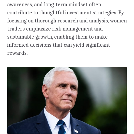
awareness, and long-term mindset often
contribute to thoughtful investment strategies. By
focusing on thorough research and analysis, women
traders emphasize risk management and
sustainable growth, enabling them to make
informed decisions that can yield significant
rewards.