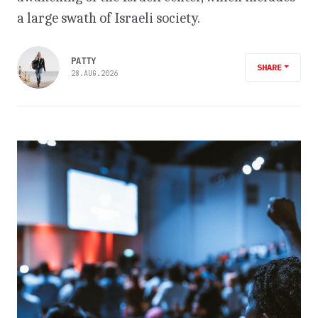
a large swath of Israeli society.
PATTY
SHARE
28.AUG.2026