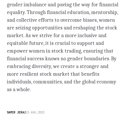
gender imbalance and paving the way for financial
equality. Through financial education, mentorship,
and collective efforts to overcome biases, women
are seizing opportunities and reshaping the stock
market. As we strive for a more inclusive and
equitable future, it is crucial to support and
empower women in stock trading, ensuring that
financial success knows no gender boundaries. By
embracing diversity, we create a stronger and
more resilient stock market that benefits
individuals, communities, and the global economy
as a whole.
SAMIR JERAJ
23.AUG.2023