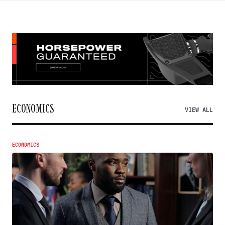
ECONOMICS
VIEW ALL
ECONOMICS