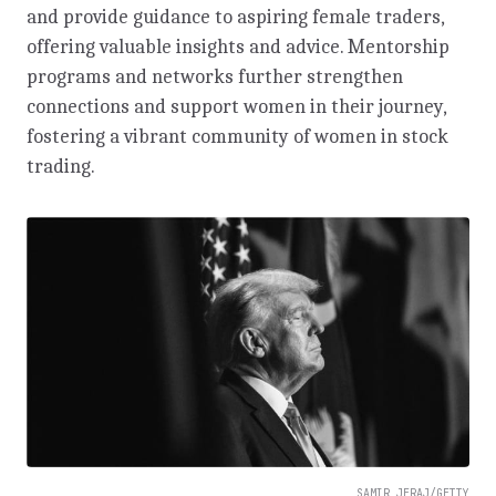
and provide guidance to aspiring female traders,
offering valuable insights and advice. Mentorship
programs and networks further strengthen
connections and support women in their journey,
fostering a vibrant community of women in stock
trading.
SAMIR JERAJ/GETTY