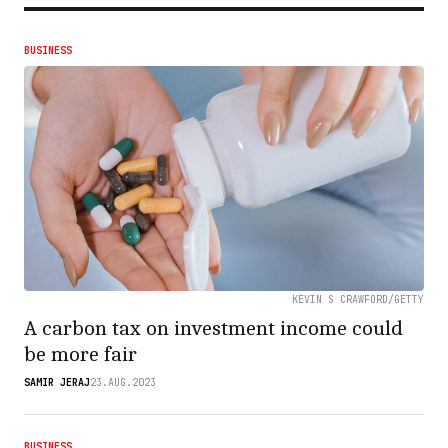
BUSINESS
KEVIN S CRAWFORD/GETTY
A carbon tax on investment income could
be more fair
SAMIR JERAJ
23.AUG.2023
BUSINESS