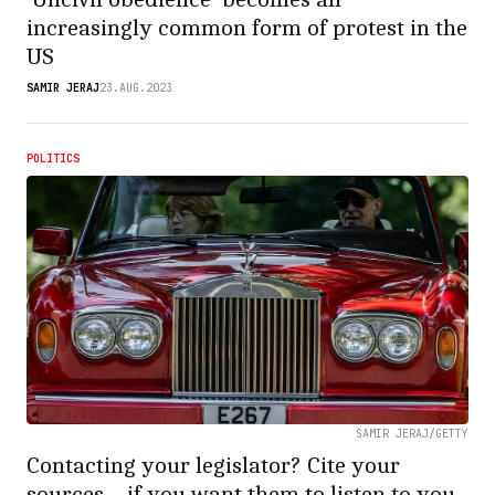
increasingly common form of protest in the
US
SAMIR JERAJ
23.AUG.2023
POLITICS
SAMIR JERAJ/GETTY
Contacting your legislator? Cite your
sources – if you want them to listen to you