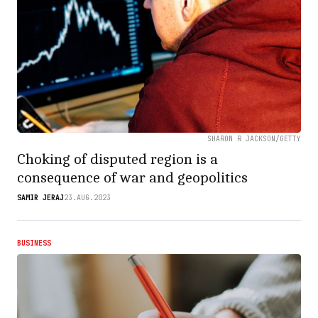
SHARON R JACKSON/GETTY
Choking of disputed region is a
consequence of war and geopolitics
SAMIR JERAJ
23.AUG.2023
BUSINESS