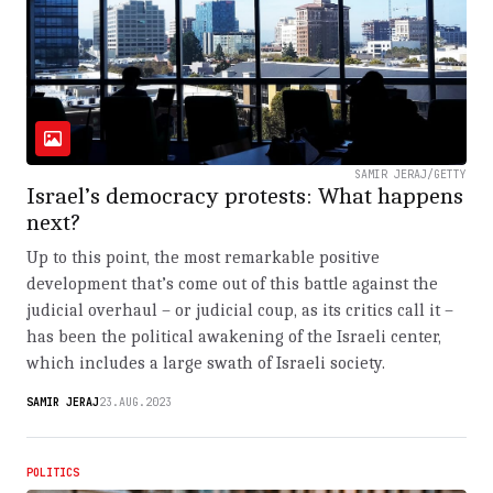
SAMIR JERAJ/GETTY
Israel’s democracy protests: What happens
next?
Up to this point, the most remarkable positive
development that’s come out of this battle against the
judicial overhaul – or judicial coup, as its critics call it –
has been the political awakening of the Israeli center,
which includes a large swath of Israeli society.
SAMIR JERAJ
23.AUG.2023
POLITICS