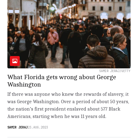
SAMIR JERAJ/GETTY
What Florida gets wrong about George
Washington
If there was anyone who knew the rewards of slavery, it
was George Washington. Over a period of about 50 years,
the nation’s first president enslaved about 577 Black
Americans, starting when he was 11 years old.
SAMIR JERAJ
23.AUG.2023