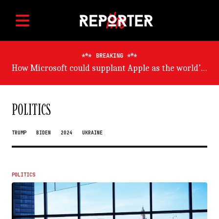
BREAKING
Germany will suffer worst from world economic slowdown, says OECD
POLITICS
TRUMP
BIDEN
2024
UKRAINE
POLITICS