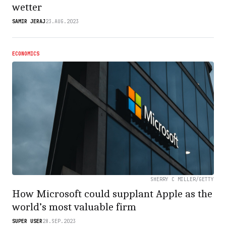
wetter
SAMIR JERAJ
23.AUG.2023
ECONOMICS
SHERRY C MILLER/GETTY
How Microsoft could supplant Apple as the
world’s most valuable firm
SUPER USER
28.SEP.2023