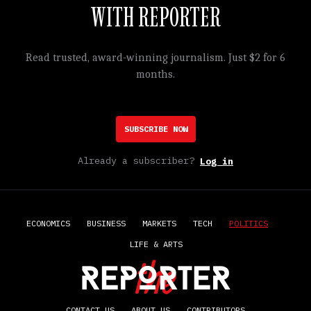
WITH REPORTER
Read trusted, award-winning journalism. Just $2 for 6
months.
SUBSCRIBE NOW
Already a subscriber?
Log in
ECONOMICS
BUSINESS
MARKETS
TECH
POLITICS
LIFE & ARTS
CONTACT US
ABOUT US
CONTRIBUTORS