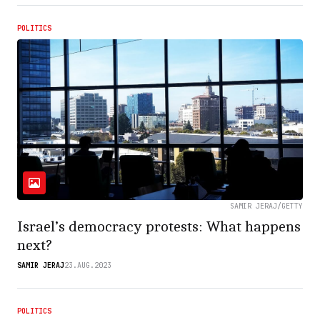
POLITICS
SAMIR JERAJ/GETTY
Israel’s democracy protests: What happens
next?
SAMIR JERAJ
23.AUG.2023
POLITICS