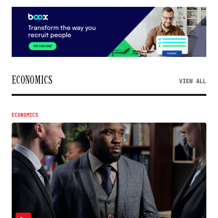
ECONOMICS
VIEW ALL
ECONOMICS