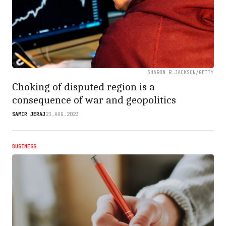
SHARON R JACKSON/GETTY
Choking of disputed region is a
consequence of war and geopolitics
SAMIR JERAJ
23.AUG.2023
BUSINESS