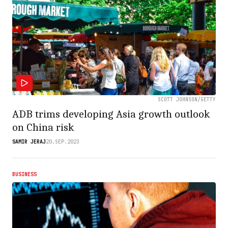
SCOTT JOHNSON/GETTY
ADB trims developing Asia growth outlook
on China risk
SAMIR JERAJ
20.SEP.2023
BUSINESS