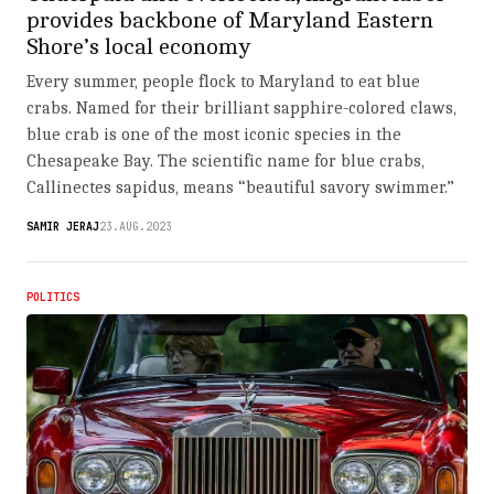
provides backbone of Maryland Eastern
Shore’s local economy
Every summer, people flock to Maryland to eat blue
crabs. Named for their brilliant sapphire-colored claws,
blue crab is one of the most iconic species in the
Chesapeake Bay. The scientific name for blue crabs,
Callinectes sapidus, means “beautiful savory swimmer.”
SAMIR JERAJ
23.AUG.2023
POLITICS