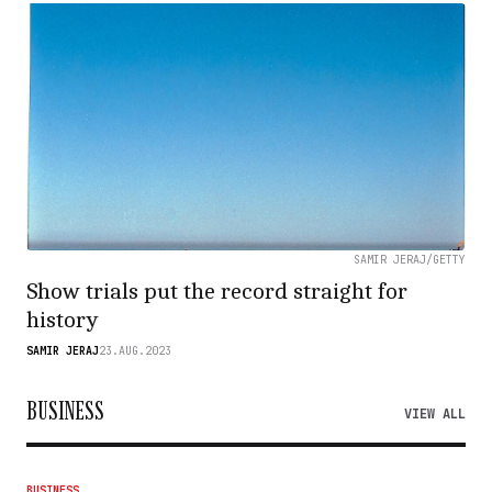
SAMIR JERAJ/GETTY
Show trials put the record straight for
history
SAMIR JERAJ
23.AUG.2023
BUSINESS
VIEW ALL
BUSINESS