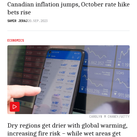
Canadian inflation jumps, October rate hike
bets rise
SAMIR JERAJ
20.SEP.2023
ECONOMICS
CAROLYN M CHANEY/GETTY
Dry regions get drier with global warming,
increasing fire risk − while wet areas get