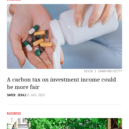
KEVIN S CRAWFORD/GETTY
A carbon tax on investment income could
be more fair
SAMIR JERAJ
23.AUG.2023
BUSINESS