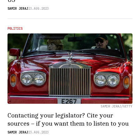
SAMIR JERAJ
23.AUG.2023
POLITICS
SAMIR JERAJ/GETTY
Contacting your legislator? Cite your
sources – if you want them to listen to you
SAMIR JERAJ
23.AUG.2023