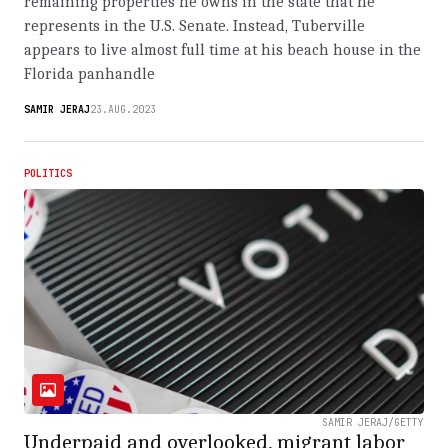
remaining properties he owns in the state that he
represents in the U.S. Senate. Instead, Tuberville
appears to live almost full time at his beach house in the
Florida panhandle
SAMIR JERAJ
23.AUG.2023
POLITICS
SAMIR JERAJ/GETTY
Underpaid and overlooked, migrant labor