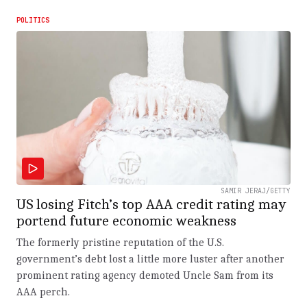
POLITICS
SAMIR JERAJ/GETTY
US losing Fitch’s top AAA credit rating may
portend future economic weakness
The formerly pristine reputation of the U.S.
government’s debt lost a little more luster after another
prominent rating agency demoted Uncle Sam from its
AAA perch.