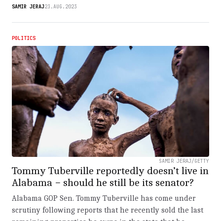
SAMIR JERAJ
23.AUG.2023
POLITICS
SAMIR JERAJ/GETTY
Tommy Tuberville reportedly doesn’t live in
Alabama − should he still be its senator?
Alabama GOP Sen. Tommy Tuberville has come under
scrutiny following reports that he recently sold the last