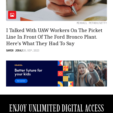
MIKHAIL PETROV/GETTY
I Talked With UAW Workers On The Picket
Line In Front Of The Ford Bronco Plant.
Here’s What They Had To Say
SAMIR JERAJ
20.SEP.2023
ENJOY UNLIMITED DIGITAL ACCESS