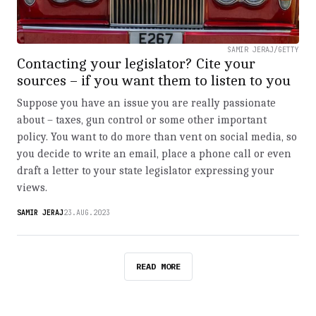
SAMIR JERAJ/GETTY
Contacting your legislator? Cite your
sources – if you want them to listen to you
Suppose you have an issue you are really passionate
about – taxes, gun control or some other important
policy. You want to do more than vent on social media, so
you decide to write an email, place a phone call or even
draft a letter to your state legislator expressing your
views.
SAMIR JERAJ
23.AUG.2023
READ MORE