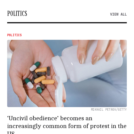
POLITICS
VIEW ALL
POLITICS
MIKHAIL PETROV/GETTY
‘Uncivil obedience’ becomes an
increasingly common form of protest in the
US