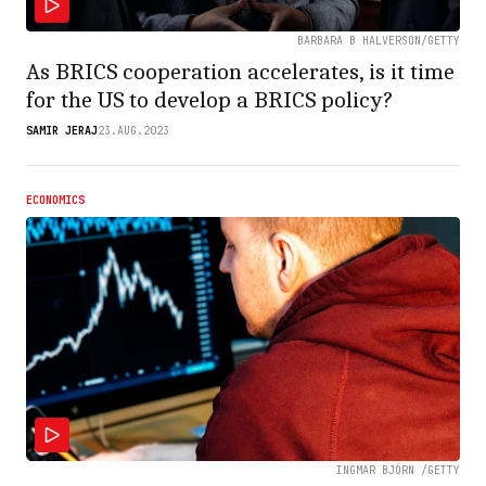
BARBARA B HALVERSON/GETTY
As BRICS cooperation accelerates, is it time
for the US to develop a BRICS policy?
SAMIR JERAJ
23.AUG.2023
ECONOMICS
INGMAR BJÖRN /GETTY