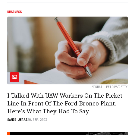
BUSINESS
MIKHAIL PETROV/GETTY
I Talked With UAW Workers On The Picket
Line In Front Of The Ford Bronco Plant.
Here’s What They Had To Say
SAMIR JERAJ
20.SEP.2023