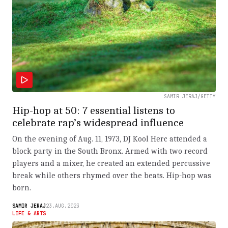
SAMIR JERAJ/GETTY
Hip-hop at 50: 7 essential listens to
celebrate rap’s widespread influence
On the evening of Aug. 11, 1973, DJ Kool Herc attended a
block party in the South Bronx. Armed with two record
players and a mixer, he created an extended percussive
break while others rhymed over the beats. Hip-hop was
born.
SAMIR JERAJ
23.AUG.2023
LIFE & ARTS