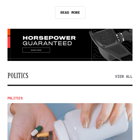
READ MORE
POLITICS
VIEW ALL
POLITICS