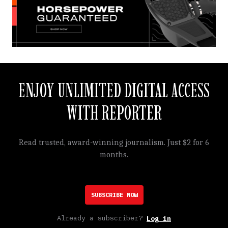
ENJOY UNLIMITED DIGITAL ACCESS
WITH REPORTER
Read trusted, award-winning journalism. Just $2 for 6
months.
SUBSCRIBE NOW
Already a subscriber?
Log in