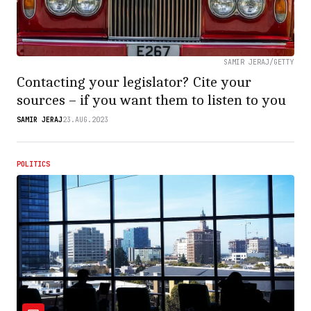
SAMIR JERAJ/GETTY
Contacting your legislator? Cite your
sources – if you want them to listen to you
SAMIR JERAJ
23.AUG.2023
POLITICS