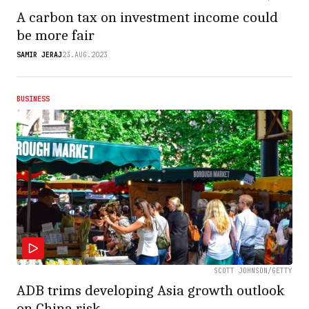
A carbon tax on investment income could
be more fair
SAMIR JERAJ
23.AUG.2023
BUSINESS
SCOTT JOHNSON/GETTY
ADB trims developing Asia growth outlook
on China risk