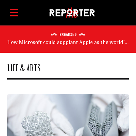
BREAKING
Germany will suffer worst from world economic slowdown, says OECD
LIFE & ARTS