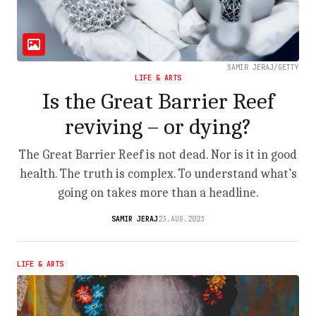
SAMIR JERAJ/GETTY
LIFE & ARTS
Is the Great Barrier Reef
reviving – or dying?
The Great Barrier Reef is not dead. Nor is it in good
health. The truth is complex. To understand what’s
going on takes more than a headline.
SAMIR JERAJ
23.AUG.2023
LIFE & ARTS