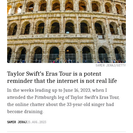
SAMIR JERAJ/GETTY
Taylor Swift’s Eras Tour is a potent
reminder that the internet is not real life
In the weeks leading up to June 16, 2023, when I
attended the Pittsburgh leg of Taylor Swift’s Eras Tour,
the online chatter about the 33-year-old singer had
become draining.
SAMIR JERAJ
23.AUG.2023