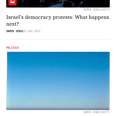
SAMIR JERAJ/GETTY
Israel’s democracy protests: What happens
next?
SAMIR JERAJ
23.AUG.2023
POLITICS
SAMIR JERAJ/GETTY