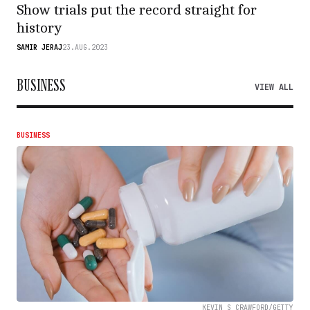
Show trials put the record straight for
history
SAMIR JERAJ
23.AUG.2023
BUSINESS
VIEW ALL
BUSINESS
KEVIN S CRAWFORD/GETTY