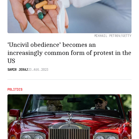
MIKHAIL PETROV/GETTY
‘Uncivil obedience’ becomes an
increasingly common form of protest in the
US
SAMIR JERAJ
23.AUG.2023
POLITICS