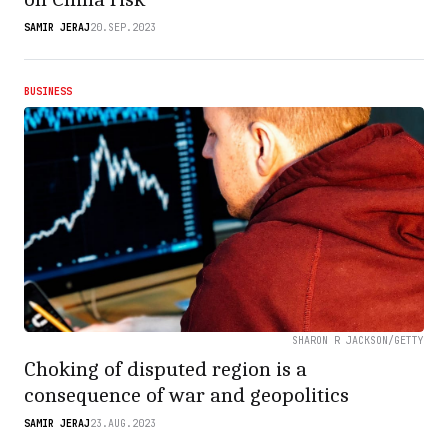
SAMIR JERAJ
20.SEP.2023
BUSINESS
SHARON R JACKSON/GETTY
Choking of disputed region is a
consequence of war and geopolitics
SAMIR JERAJ
23.AUG.2023