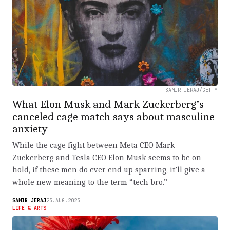
SAMIR JERAJ/GETTY
What Elon Musk and Mark Zuckerberg’s
canceled cage match says about masculine
anxiety
While the cage fight between Meta CEO Mark
Zuckerberg and Tesla CEO Elon Musk seems to be on
hold, if these men do ever end up sparring, it’ll give a
whole new meaning to the term “tech bro.”
SAMIR JERAJ
23.AUG.2023
LIFE & ARTS