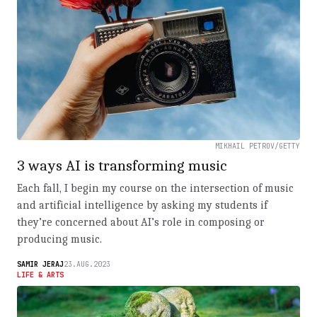
MIKHAIL PETROV/GETTY
3 ways AI is transforming music
Each fall, I begin my course on the intersection of music
and artificial intelligence by asking my students if
they’re concerned about AI’s role in composing or
producing music.
SAMIR JERAJ
23.AUG.2023
LIFE & ARTS