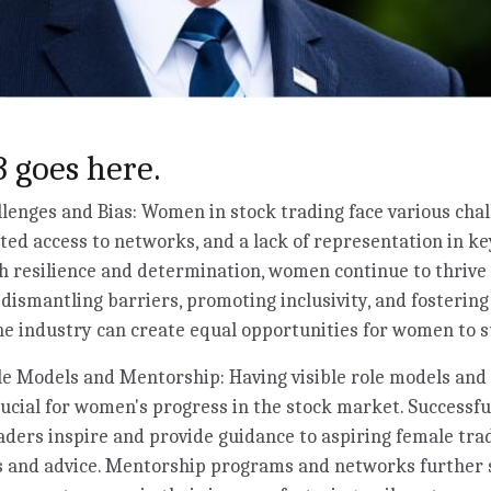
 goes here.
enges and Bias: Women in stock trading face various chal
ited access to networks, and a lack of representation in ke
 resilience and determination, women continue to thrive 
y dismantling barriers, promoting inclusivity, and fosterin
e industry can create equal opportunities for women to s
e Models and Mentorship: Having visible role models and 
rucial for women's progress in the stock market. Success
aders inspire and provide guidance to aspiring female trad
ts and advice. Mentorship programs and networks further