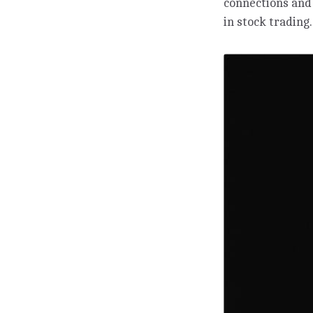
connections and
in stock trading.