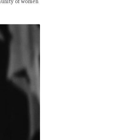
mmunity of women