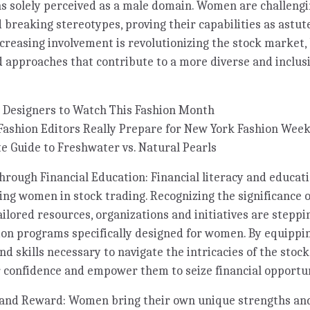
s solely perceived as a male domain. Women are challengi
 breaking stereotypes, proving their capabilities as astut
ncreasing involvement is revolutionizing the stock market,
 approaches that contribute to a more diverse and inclusi
 Designers to Watch This Fashion Month
Fashion Editors Really Prepare for New York Fashion Wee
e Guide to Freshwater vs. Natural Pearls
ugh Financial Education: Financial literacy and educatio
ng women in stock trading. Recognizing the significance o
ailored resources, organizations and initiatives are steppi
tion programs specifically designed for women. By equipp
d skills necessary to navigate the intricacies of the stoc
er confidence and empower them to seize financial opportun
and Reward: Women bring their own unique strengths an