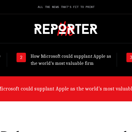
ALL THE NEWS THAT'S FIT TO PRINT
e
How Microsoft could supplant Apple as
the world’s most valuable firm
ny will suffer worst from world economic slowdown, say