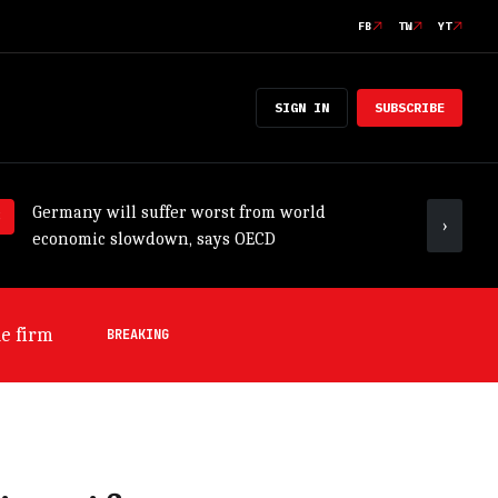
FB
TW
YT
SIGN IN
SUBSCRIBE
Germany will suffer worst from world
ADB tr
›
economic slowdown, says OECD
outloo
s OECD
BREAKING