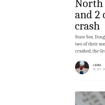
North 
and 2 
crash
State Sen. Doug
two of their so
crashed, the Gr
LAURA
01.OCT.2