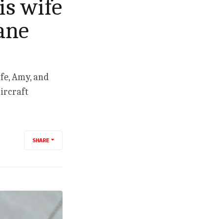
is wife
ane
ife, Amy, and
ircraft
SHARE