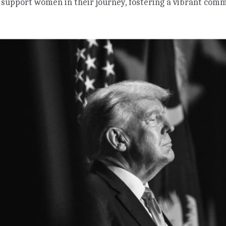
 support women in their journey, fostering a vibrant co