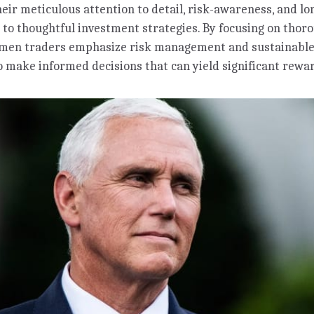
heir meticulous attention to detail, risk-awareness, and 
 to thoughtful investment strategies. By focusing on thor
omen traders emphasize risk management and sustainable
 make informed decisions that can yield significant rewa