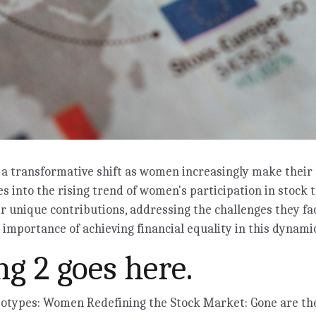
a transformative shift as women increasingly make their 
es into the rising trend of women's participation in stock 
ir unique contributions, addressing the challenges they fa
importance of achieving financial equality in this dynamic
g 2 goes here.
eotypes: Women Redefining the Stock Market: Gone are t