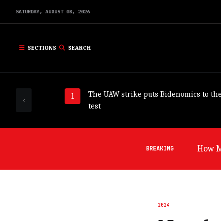
SATURDAY,
AUGUST
08,
2026
SECTIONS
SEARCH
The UAW strike puts Bidenomics to th
‹
test
Germa
BREAKING
2024