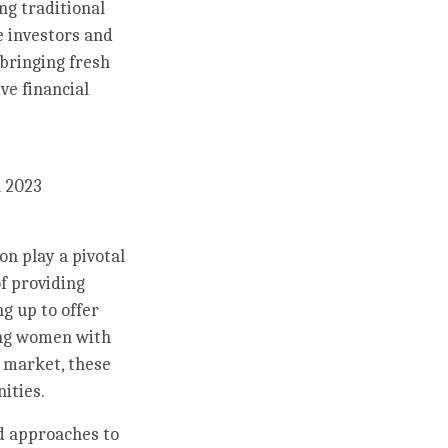
ng traditional
e investors and
 bringing fresh
ve financial
k 2023
n play a pivotal
f providing
ng up to offer
ing women with
k market, these
ities.
d approaches to