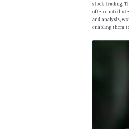
stock trading. T
often contribute
and analysis, w
enabling them to