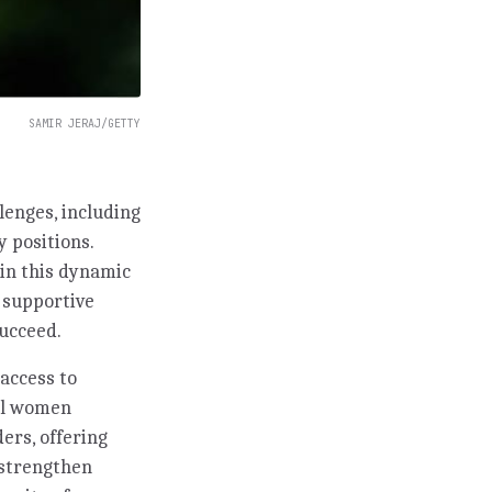
SAMIR JERAJ/GETTY
lenges, including
y positions.
in this dynamic
g supportive
ucceed.
access to
ful women
ers, offering
 strengthen