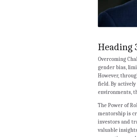
Heading 3
Overcoming Chall
gender bias, lim
However, through
field. By activel
environments, th
The Power of Rol
mentorship is c
investors and tr
valuable insigh