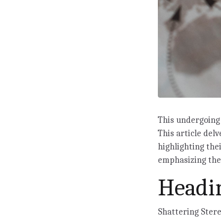
This undergoing 
This article delv
highlighting the
emphasizing the 
Headin
Shattering Ster