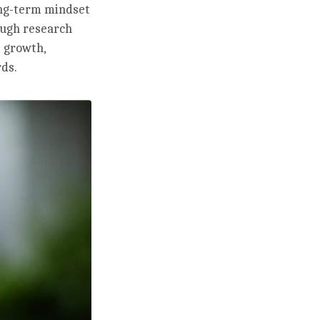
long-term mindset
ough research
 growth,
rds.