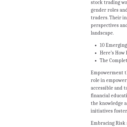
stock trading wa
gender roles and
traders. Their i
perspectives and
landscape.
10 Emerging
Here’s How 
The Complet
Empowerment thro
role in empoweri
accessible and t
financial educa
the knowledge an
initiatives fost
Embracing Risk 