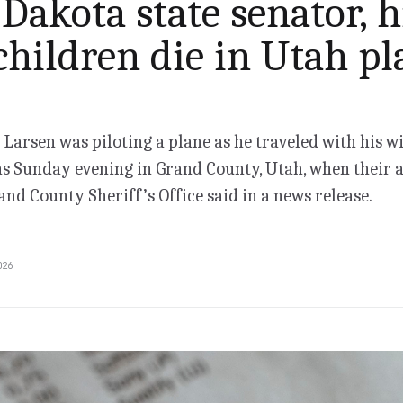
Dakota state senator, h
children die in Utah pl
 Larsen was piloting a plane as he traveled with his w
ns Sunday evening in Grand County, Utah, when their a
and County Sheriff’s Office said in a news release.
026