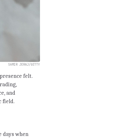
SAMIR JERAJ/GETTY
presence felt.
trading,
ce, and
 field.
he days when