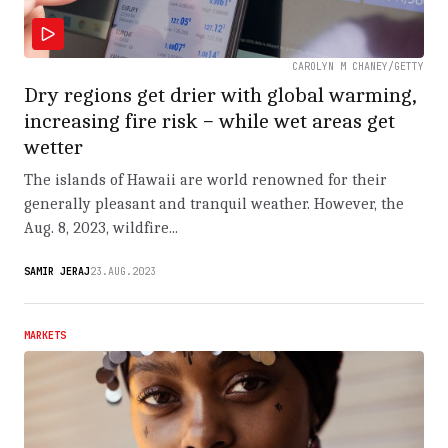
CAROLYN M CHANEY/GETTY
Dry regions get drier with global warming,
increasing fire risk − while wet areas get
wetter
The islands of Hawaii are world renowned for their
generally pleasant and tranquil weather. However, the
Aug. 8, 2023, wildfire...
SAMIR JERAJ
23.AUG.2023
MARKETS