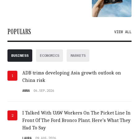
POPULARS
VIEW ALL
BUSINESS
ECONOMICS
MARKETS
ADB trims developing Asia growth outlook on
1
China risk
ANNA
04.SEP.2026
I Talked With UAW Workers On The Picket Line In
2
Front Of The Ford Bronco Plant. Here’s What They
Had To Say
LAURA
09.AUG.2026