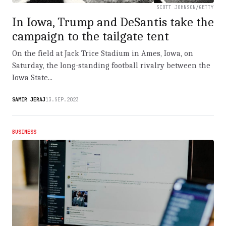
SCOTT JOHNSON/GETTY
In Iowa, Trump and DeSantis take the
campaign to the tailgate tent
On the field at Jack Trice Stadium in Ames, Iowa, on
Saturday, the long-standing football rivalry between the
Iowa State...
SAMIR JERAJ
13.SEP.2023
BUSINESS