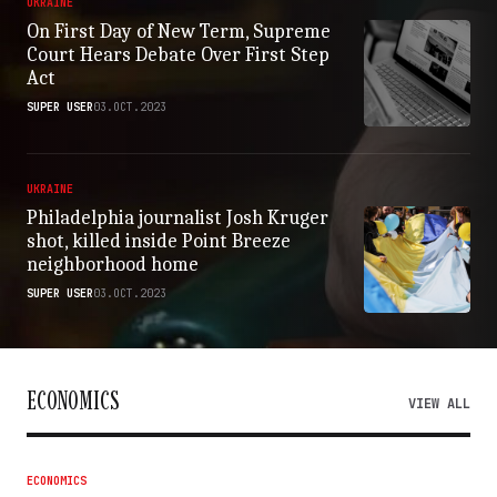
UKRAINE
On First Day of New Term, Supreme
Court Hears Debate Over First Step
Act
SUPER USER
03.OCT.2023
UKRAINE
Philadelphia journalist Josh Kruger
shot, killed inside Point Breeze
neighborhood home
SUPER USER
03.OCT.2023
ECONOMICS
VIEW ALL
ECONOMICS