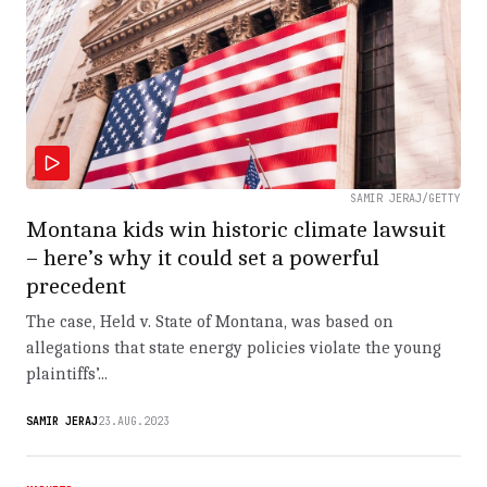
SAMIR JERAJ/GETTY
Montana kids win historic climate lawsuit
– here’s why it could set a powerful
precedent
The case, Held v. State of Montana, was based on
allegations that state energy policies violate the young
plaintiffs’...
SAMIR JERAJ
23.AUG.2023