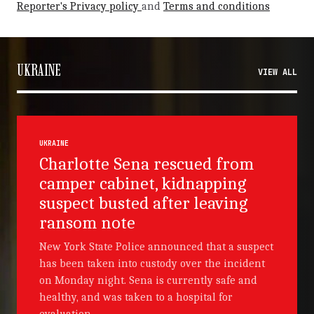
Reporter's Privacy policy
and
Terms and conditions
UKRAINE
VIEW ALL
UKRAINE
Charlotte Sena rescued from
camper cabinet, kidnapping
suspect busted after leaving
ransom note
New York State Police announced that a suspect
has been taken into custody over the incident
on Monday night. Sena is currently safe and
healthy, and was taken to a hospital for