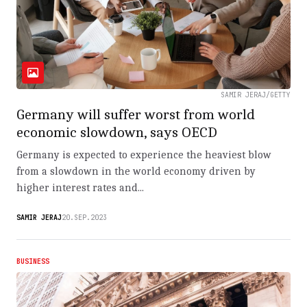
SAMIR JERAJ/GETTY
Germany will suffer worst from world
economic slowdown, says OECD
Germany is expected to experience the heaviest blow
from a slowdown in the world economy driven by
higher interest rates and...
SAMIR JERAJ
20.SEP.2023
BUSINESS