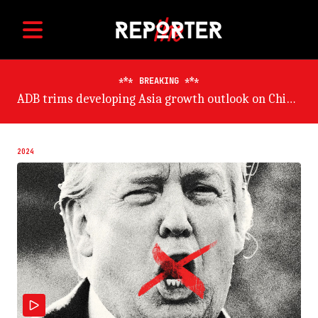
BREAKING
ADB trims developing Asia growth outlook on China risk
2024