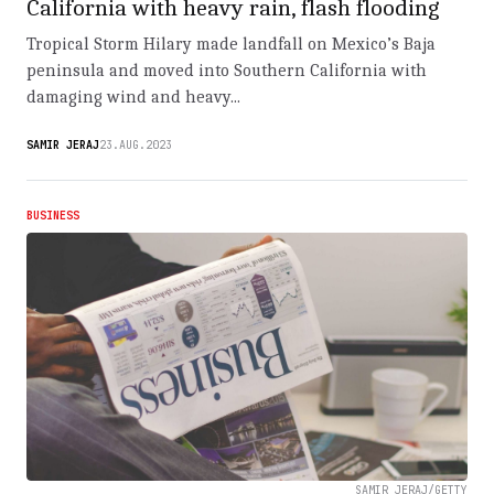
California with heavy rain, flash flooding
Tropical Storm Hilary made landfall on Mexico’s Baja
peninsula and moved into Southern California with
damaging wind and heavy...
SAMIR JERAJ
23.AUG.2023
BUSINESS
SAMIR JERAJ/GETTY