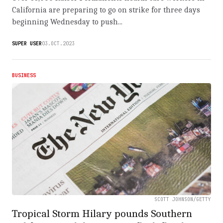
California are preparing to go on strike for three days
beginning Wednesday to push...
SUPER USER
03.OCT.2023
BUSINESS
SCOTT JOHNSON/GETTY
Tropical Storm Hilary pounds Southern