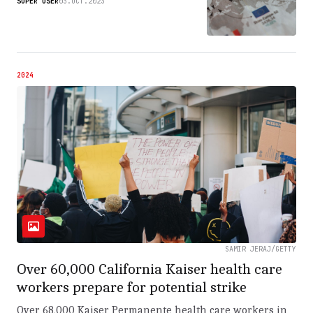
SUPER USER
03.OCT.2023
2024
SAMIR JERAJ/GETTY
Over 60,000 California Kaiser health care
workers prepare for potential strike
Over 68,000 Kaiser Permanente health care workers in