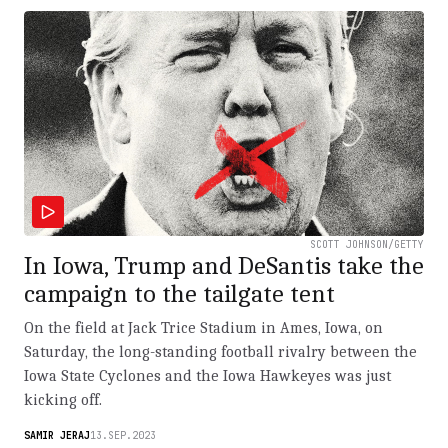
SCOTT JOHNSON/GETTY
In Iowa, Trump and DeSantis take the
campaign to the tailgate tent
On the field at Jack Trice Stadium in Ames, Iowa, on
Saturday, the long-standing football rivalry between the
Iowa State Cyclones and the Iowa Hawkeyes was just
kicking off.
SAMIR JERAJ
13.SEP.2023