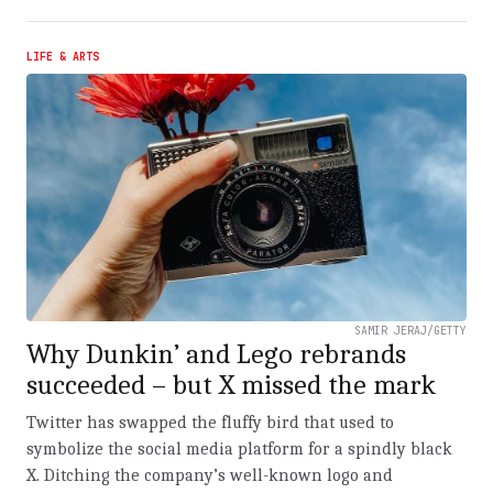
LIFE & ARTS
SAMIR JERAJ/GETTY
Why Dunkin’ and Lego rebrands
succeeded – but X missed the mark
Twitter has swapped the fluffy bird that used to
symbolize the social media platform for a spindly black
X. Ditching the company’s well-known logo and