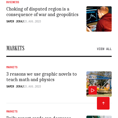
BUSINESS
Choking of disputed region is a
consequence of war and geopolitics
SAMIR JERAJ
23.AUG.2023
MARKETS
VIEW ALL
MARKETS
3 reasons we use graphic novels to
teach math and physics
SAMIR JERAJ
23.AUG.2023
MARKETS