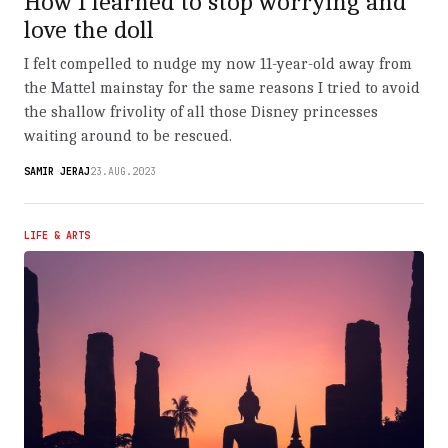
How I learned to stop worrying and
love the doll
I felt compelled to nudge my now 11-year-old away from
the Mattel mainstay for the same reasons I tried to avoid
the shallow frivolity of all those Disney princesses
waiting around to be rescued.
SAMIR JERAJ
23.AUG.2023
LIFE & ARTS