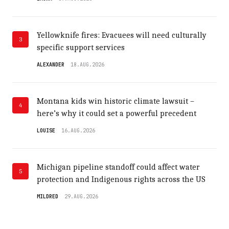
Yellowknife fires: Evacuees will need culturally
3
specific support services
ALEXANDER
18.AUG.2026
Montana kids win historic climate lawsuit –
4
here’s why it could set a powerful precedent
LOUISE
16.AUG.2026
Michigan pipeline standoff could affect water
5
protection and Indigenous rights across the US
MILDRED
29.AUG.2026