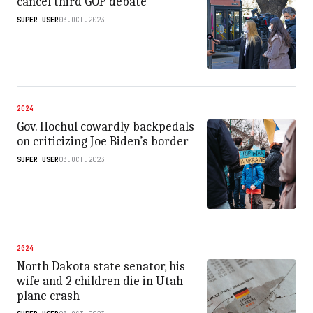
cancel third GOP debate
SUPER USER
03.OCT.2023
2024
Gov. Hochul cowardly backpedals
on criticizing Joe Biden’s border
SUPER USER
03.OCT.2023
2024
North Dakota state senator, his
wife and 2 children die in Utah
plane crash