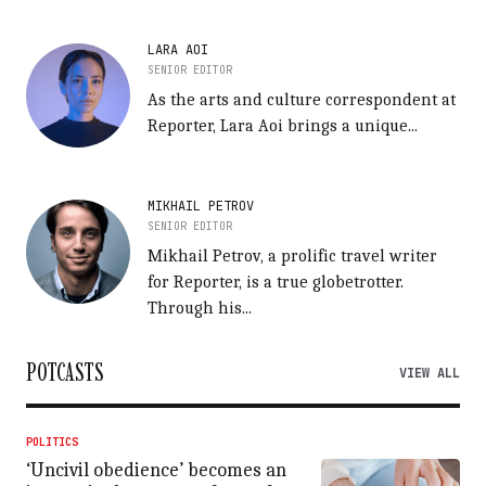
LARA AOI
SENIOR EDITOR
As the arts and culture correspondent at
Reporter, Lara Aoi brings a unique...
MIKHAIL PETROV
SENIOR EDITOR
Mikhail Petrov, a prolific travel writer
for Reporter, is a true globetrotter.
Through his...
POTCASTS
VIEW ALL
POLITICS
‘Uncivil obedience’ becomes an