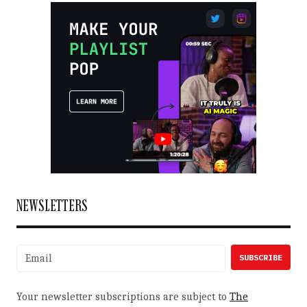
NEWSLETTERS
Your newsletter subscriptions are subject to
The