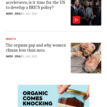
accelerates, is it time for the US
to develop a BRICS policy?
SAMIR JERAJ
23.AUG.2023
MARKETS
The orgasm gap and why women
climax less than men
SAMIR JERAJ
23.AUG.2023