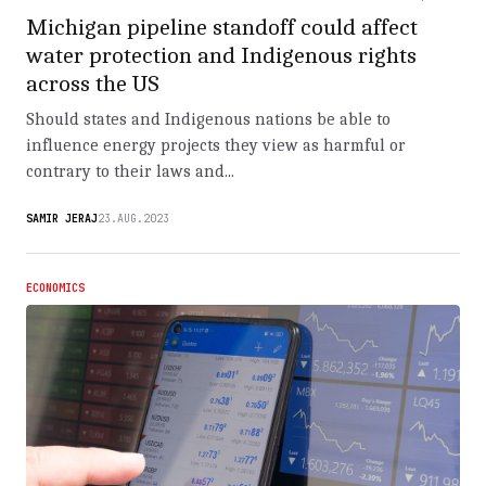
Michigan pipeline standoff could affect
water protection and Indigenous rights
across the US
Should states and Indigenous nations be able to
influence energy projects they view as harmful or
contrary to their laws and...
SAMIR JERAJ
23.AUG.2023
ECONOMICS