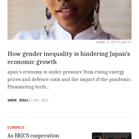
HARRY G PITTS/GETTY
How gender inequality is hindering Japan’s
economic growth
apan’s economy is under pressure from rising energy
prices and defence costs and the impact of the pandemic.
Plummeting birth...
SAMIR JERAJ
23.AUG.2023
ECONOMICS
As BRICS cooperation