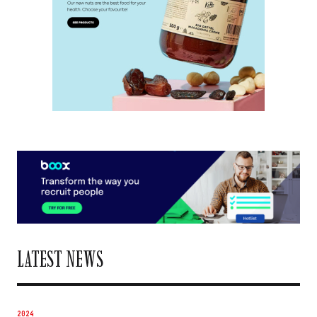
LATEST NEWS
2024