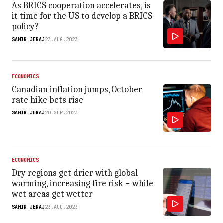
As BRICS cooperation accelerates, is
it time for the US to develop a BRICS
policy?
SAMIR JERAJ
23.AUG.2023
ECONOMICS
Canadian inflation jumps, October
rate hike bets rise
SAMIR JERAJ
20.SEP.2023
ECONOMICS
Dry regions get drier with global
warming, increasing fire risk − while
wet areas get wetter
SAMIR JERAJ
23.AUG.2023