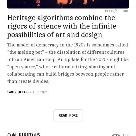
PIXAR/YOUTUBE
Heritage algorithms combine the
rigors of science with the infinite
possibilities of art and design
The model of democracy in the 1920s is sometimes called
“the melting pot” – the dissolution of different cultures
into an American soup. An update for the 2020s might be
“open source,” where cultural mixing, sharing and
collaborating can build bridges between people rather
than create divides.
SAMIR JERAJ
23.AUG.2023
READ MORE
CONTRIBUTORS