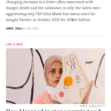
changing its name to a letter often associated with
danger, death and the unknown is only the latest user-
aggravating step CEO Elon Musk has taken since he
bought Twitter in October 2022 for US$44 billion.
SAMIR JERAJ
23.AUG.2023
LIFE & ARTS
SAMIR JERAJ/GETTY