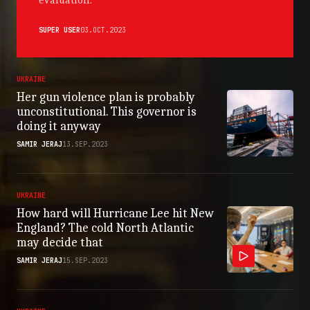
evaluation.
SUPER USER
03.OCT.2023
UKRAINE
Her gun violence plan is probably
unconstitutional. This governor is
doing it anyway
SAMIR JERAJ
13.SEP.2023
UKRAINE
How hard will Hurricane Lee hit New
England? The cold North Atlantic
may decide that
SAMIR JERAJ
15.SEP.2023