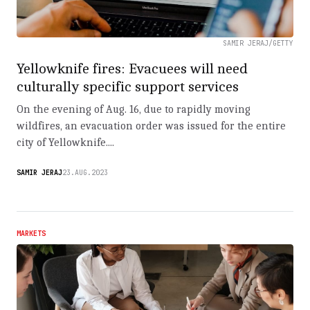
SAMIR JERAJ/GETTY
Yellowknife fires: Evacuees will need
culturally specific support services
On the evening of Aug. 16, due to rapidly moving
wildfires, an evacuation order was issued for the entire
city of Yellowknife....
SAMIR JERAJ
23.AUG.2023
MARKETS