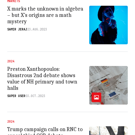
MARKETS
X marks the unknown in algebra
– but X’s origins are a math
mystery
SAMIR JERAJ
23.AUG.2023
2024
Preston Xanthopoulos:
Disastrous 2nd debate shows
value of NH primary and town
halls
SUPER USER
03.OCT.2023
2024
Trump campaign calls on RNC to