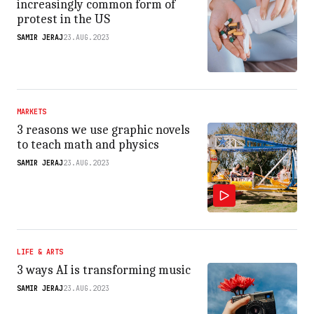
increasingly common form of
protest in the US
SAMIR JERAJ
23.AUG.2023
MARKETS
3 reasons we use graphic novels
to teach math and physics
SAMIR JERAJ
23.AUG.2023
LIFE & ARTS
3 ways AI is transforming music
SAMIR JERAJ
23.AUG.2023