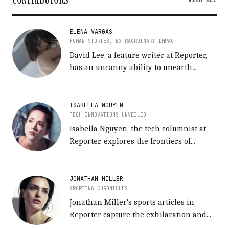
VIEW ALL
ELENA VARGAS
HUMAN STORIES, EXTRAORDINARY IMPACT
David Lee, a feature writer at Reporter,
has an uncanny ability to unearth...
ISABELLA NGUYEN
TECH INNOVATIONS UNVEILED
Isabella Nguyen, the tech columnist at
Reporter, explores the frontiers of...
JONATHAN MILLER
SPORTING CHRONICLES
Jonathan Miller's sports articles in
Reporter capture the exhilaration and...