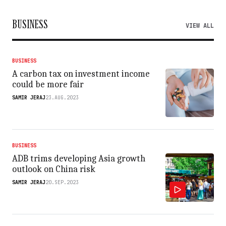
BUSINESS
VIEW ALL
BUSINESS
A carbon tax on investment income
could be more fair
SAMIR JERAJ
23.AUG.2023
BUSINESS
ADB trims developing Asia growth
outlook on China risk
SAMIR JERAJ
20.SEP.2023